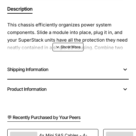
Description
This chassis efficiently organizes power system
components. Slide a module into place, plug it in, and
your SuperStack units have all the protection they need
neatly contained in a single 2U housing. Combine two
chassis with modules for a fully redundant system and
added peace of mind.
Shipping Information
Product Information
💬 Recently Purchased by Your Peers
4x Mini SAS Cables - 4-