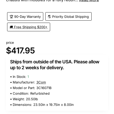
🏆 90-Day Warranty
🌎 Priority Global Shipping
🚚 Free Shipping $200+
price
$417.95
Ships from outside of the USA. Please allow
up to 2 weeks for delivery.
In Stock:
1
Manufacturer:
3Com
Model or Part:
3C16071B
Condition:
Refurbished
Weight:
20.50lb
Dimensions:
23.50in x 19.75in x 8.00in