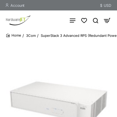
Account
$
USD
3Com
SuperStack 3 Advanced RPS (Redundant Power
home