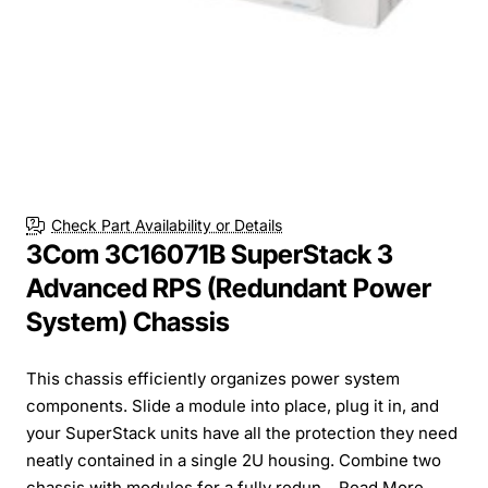
Check Part Availability or Details
3Com 3C16071B SuperStack 3
Advanced RPS (Redundant Power
System) Chassis
This chassis efficiently organizes power system
components. Slide a module into place, plug it in, and
your SuperStack units have all the protection they need
neatly contained in a single 2U housing. Combine two
chassis with modules for a fully redun...
Read More