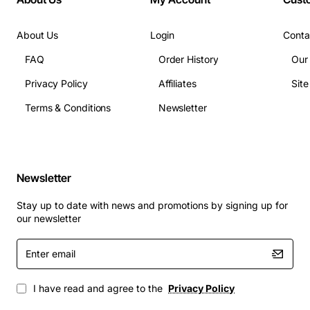
About Us
Login
Conta
FAQ
Order History
Our
Privacy Policy
Affiliates
Sit
Terms & Conditions
Newsletter
Newsletter
Stay up to date with news and promotions by signing up for
our newsletter
Enter
email
I have read and agree to the
Privacy Policy