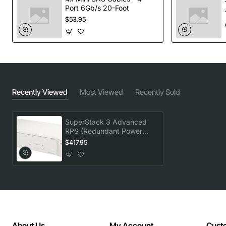
Port 6Gb/s 20-Foot
$53.95
Recently Viewed
Most Viewed
Recently Sold
SuperStack 3 Advanced
RPS (Redundant Power
System) Chassis
$417.95
About Us
My Account
Cust