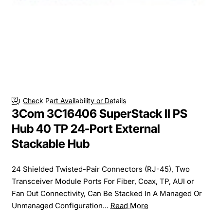
Check Part Availability or Details
3Com 3C16406 SuperStack II PS
Hub 40 TP 24-Port External
Stackable Hub
24 Shielded Twisted-Pair Connectors (RJ-45), Two
Transceiver Module Ports For Fiber, Coax, TP, AUI or
Fan Out Connectivity, Can Be Stacked In A Managed Or
Unmanaged Configuration...
Read More