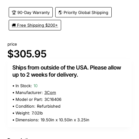
🏆 90-Day Warranty
🌎 Priority Global Shipping
🚚 Free Shipping $200+
price
$305.95
Ships from outside of the USA. Please allow
up to 2 weeks for delivery.
In Stock:
10
Manufacturer:
3Com
Model or Part:
3C16406
Condition:
Refurbished
Weight:
7.02lb
Dimensions:
19.50in x 10.50in x 3.25in