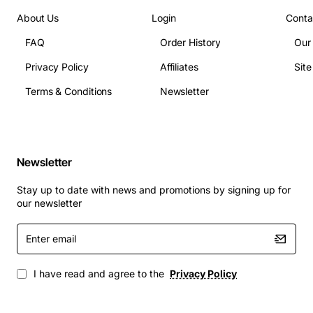
About Us
Login
Conta
FAQ
Order History
Our
Privacy Policy
Affiliates
Sit
Terms & Conditions
Newsletter
Newsletter
Stay up to date with news and promotions by signing up for
our newsletter
Enter
email
I have read and agree to the
Privacy Policy