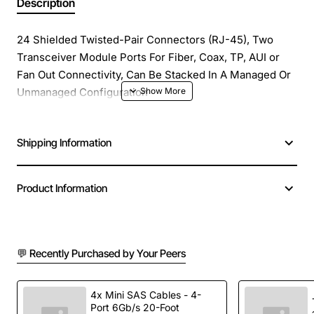
Description
24 Shielded Twisted-Pair Connectors (RJ-45), Two
Transceiver Module Ports For Fiber, Coax, TP, AUI or
Fan Out Connectivity, Can Be Stacked In A Managed Or
Unmanaged Configuration
Shipping Information
Product Information
💬 Recently Purchased by Your Peers
4x Mini SAS Cables - 4-
Port 6Gb/s 20-Foot