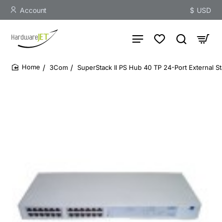
Account
$
USD
3Com
SuperStack II PS Hub 40 TP 24-Port External S
home