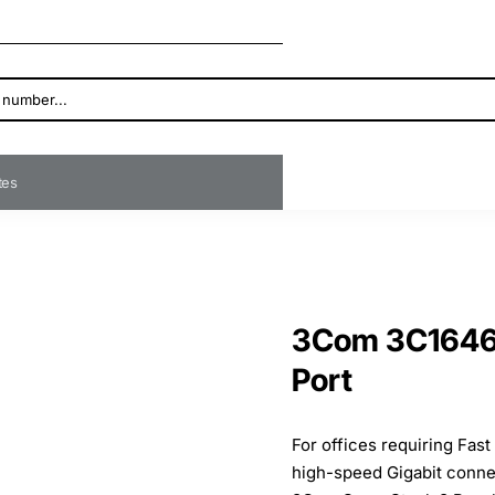
ates
3Com 3C16467
Port
For offices requiring Fas
high-speed Gigabit conne