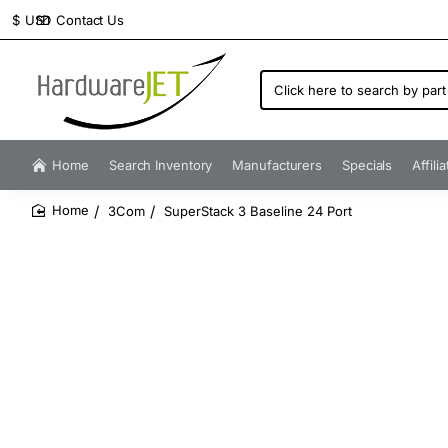
Contact Us
$
USD
Click
here
to
search
by
Home
Search Inventory
Manufacturers
Specials
Affili
part
number...
3Com
SuperStack 3 Baseline 24 Port
home