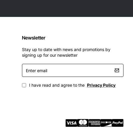
Newsletter
Stay up to date with news and promotions by
signing up for our newsletter
Enter
email
I have read and agree to the
Privacy Policy