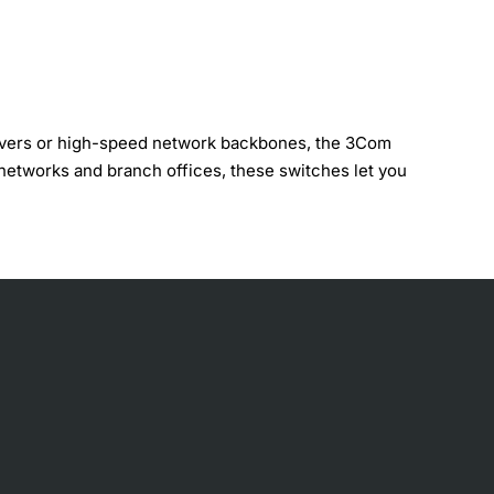
servers or high-speed network backbones, the 3Com
networks and branch offices, these switches let you