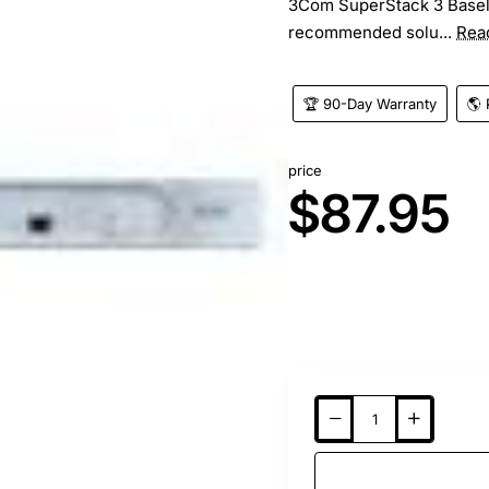
3Com SuperStack 3 Baselin
recommended solu...
Rea
🏆 90-Day Warranty
🌎 
price
$87.95