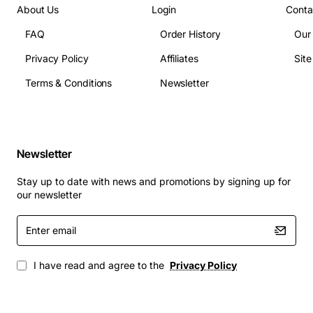
About Us
Login
Conta
FAQ
Order History
Our
Privacy Policy
Affiliates
Sit
Terms & Conditions
Newsletter
Newsletter
Stay up to date with news and promotions by signing up for
our newsletter
Enter
email
I have read and agree to the
Privacy Policy