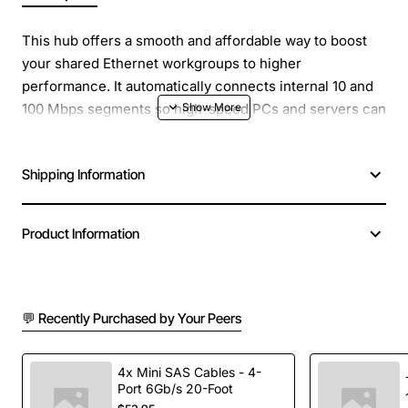
This hub offers a smooth and affordable way to boost
your shared Ethernet workgroups to higher
performance. It automatically connects internal 10 and
100 Mbps segments so high-speed PCs and servers can
co-exist with Ethernet computers on your LAN
workgroup. The hub's full autosensing ports match and
Shipping Information
run to the maximum speed of attached units.
Product Information
💬 Recently Purchased by Your Peers
4x Mini SAS Cables - 4-
Port 6Gb/s 20-Foot