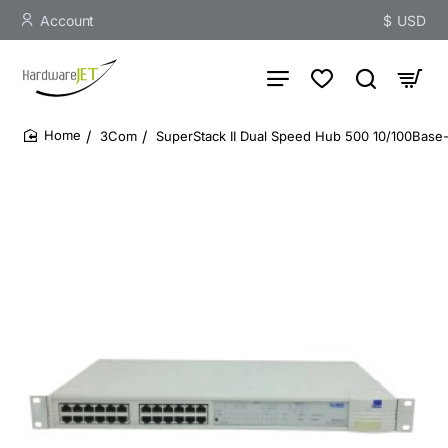
Account
$
USD
3Com
SuperStack II Dual Speed Hub 500 10/100Base-
home