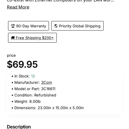
Read More
🏆 90-Day Warranty
🌎 Priority Global Shipping
🚚 Free Shipping $200+
price
$69.95
In Stock:
13
Manufacturer:
3Com
Model or Part:
3C16611
Condition:
Refurbished
Weight:
8.00lb
Dimensions:
23.00in x 15.00in x 5.00in
Description