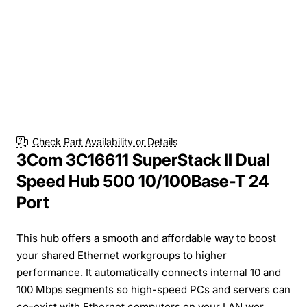
Check Part Availability or Details
3Com 3C16611 SuperStack II Dual
Speed Hub 500 10/100Base-T 24
Port
This hub offers a smooth and affordable way to boost
your shared Ethernet workgroups to higher
performance. It automatically connects internal 10 and
100 Mbps segments so high-speed PCs and servers can
co-exist with Ethernet computers on your LAN wor...