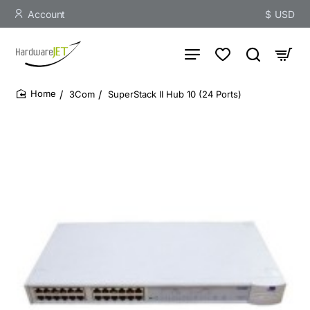
Account
$
USD
3Com
SuperStack II Hub 10 (24 Ports)
home