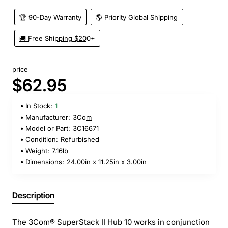
🏆 90-Day Warranty
🌎 Priority Global Shipping
🚚 Free Shipping $200+
price
$62.95
In Stock:
1
Manufacturer:
3Com
Model or Part:
3C16671
Condition:
Refurbished
Weight:
7.16lb
Dimensions:
24.00in x 11.25in x 3.00in
Description
The 3Com® SuperStack II Hub 10 works in conjunction