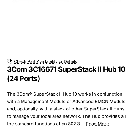
Check Part Availability or Details
3Com 3C16671 SuperStack II Hub 10
(24 Ports)
The 3Com® SuperStack II Hub 10 works in conjunction
with a Management Module or Advanced RMON Module
and, optionally, with a stack of other SuperStack II Hubs
to manage your local area network. The Hub provides all
the standard functions of an 802.3 ...
Read More