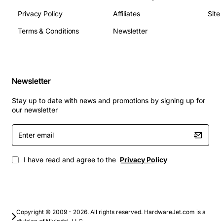
Privacy Policy
Affiliates
Sit
Terms & Conditions
Newsletter
Newsletter
Stay up to date with news and promotions by signing up for
our newsletter
Enter
email
I have read and agree to the
Privacy Policy
Copyright © 2009 - 2026. All rights reserved. HardwareJet.com is a