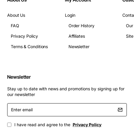
About Us
Login
Conta
FAQ
Order History
Our
Privacy Policy
Affiliates
Sit
Terms & Conditions
Newsletter
Newsletter
Stay up to date with news and promotions by signing up for
our newsletter
Enter
email
I have read and agree to the
Privacy Policy