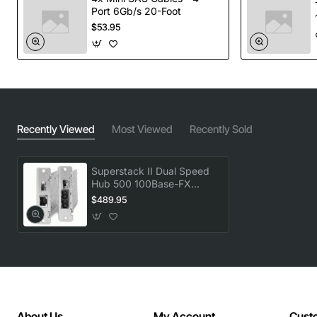
Port 6Gb/s 20-Foot
$53.95
Recently Viewed
Most Viewed
Recently Sold
Superstack II Dual Speed
Hub 500 100Base-FX
Distance Extender Module
$489.95
About Us
My Account
Cust