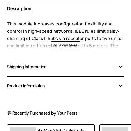
Description
This module increases configuration flexibility and
control in high-speed networks. IEEE rules limit daisy-
chaining of Class II hubs via repeater ports to two units,
and limit intra-hub cabling distances to 5 meters. The
module lets you daisy-chain a virtually unlimited number
of hubs and increase cabling distances to 2 km (1.2
Shipping Information
miles) in full-duplex mode. It connects a virtually
unlimited number of 3Com SuperStack II Dual Speed
500 units over distances of up to 2 km (1.2 miles) in full-
Product Information
duplex mode.
💬 Recently Purchased by Your Peers
4x Mini SAS Cables - 4-