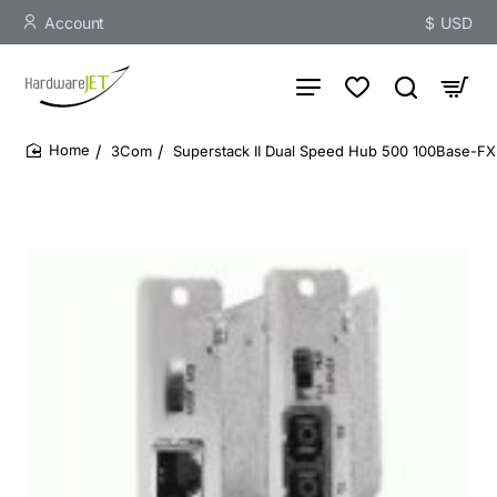
Account
$
USD
3Com
Superstack II Dual Speed Hub 500 100Base-FX
home