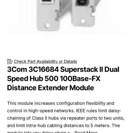
Check Part Availability or Details
3Com 3C16684 Superstack II Dual
Speed Hub 500 100Base-FX
Distance Extender Module
This module increases configuration flexibility and
control in high-speed networks. IEEE rules limit daisy-
chaining of Class II hubs via repeater ports to two units,
and limit intra-hub cabling distances to 5 meters. The
module lets you daisy-chain a...
Read More