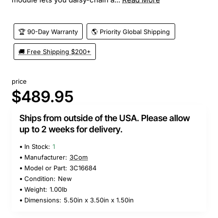
🏆 90-Day Warranty
🌎 Priority Global Shipping
🚚 Free Shipping $200+
price
$489.95
Ships from outside of the USA. Please allow
up to 2 weeks for delivery.
In Stock:
1
Manufacturer:
3Com
Model or Part:
3C16684
Condition:
New
Weight:
1.00lb
Dimensions:
5.50in x 3.50in x 1.50in