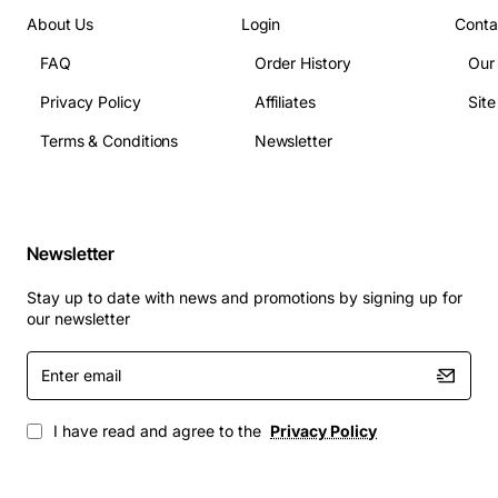
About Us
Login
Conta
FAQ
Order History
Our
Privacy Policy
Affiliates
Sit
Terms & Conditions
Newsletter
Newsletter
Stay up to date with news and promotions by signing up for
our newsletter
Enter
email
I have read and agree to the
Privacy Policy