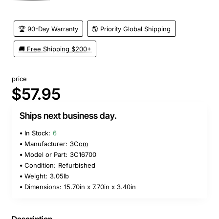
🏆 90-Day Warranty
🌎 Priority Global Shipping
🚚 Free Shipping $200+
price
$57.95
Ships next business day.
In Stock:
6
Manufacturer:
3Com
Model or Part:
3C16700
Condition:
Refurbished
Weight:
3.05lb
Dimensions:
15.70in x 7.70in x 3.40in