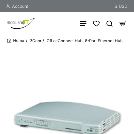
Account
$
USD
3Com
OfficeConnect Hub, 8-Port Ethernet Hub
home