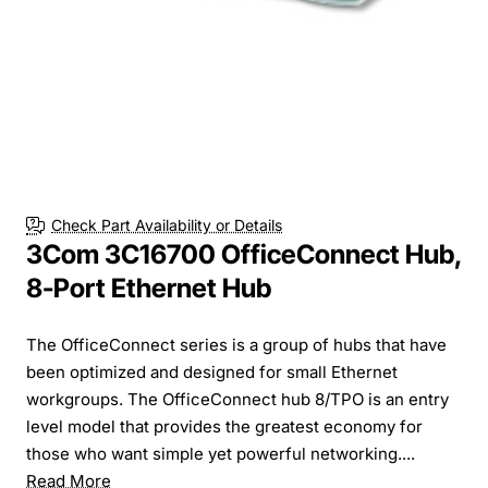
Check Part Availability or Details
3Com 3C16700 OfficeConnect Hub,
8-Port Ethernet Hub
The OfficeConnect series is a group of hubs that have
been optimized and designed for small Ethernet
workgroups. The OfficeConnect hub 8/TPO is an entry
level model that provides the greatest economy for
those who want simple yet powerful networking....
Read More