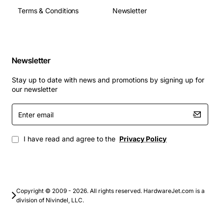
Terms & Conditions
Newsletter
Newsletter
Stay up to date with news and promotions by signing up for
our newsletter
Enter
email
I have read and agree to the
Privacy Policy
Copyright © 2009 - 2026. All rights reserved. HardwareJet.com is a
division of Nivindel, LLC.