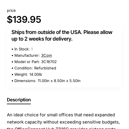
price
$139.95
Ships from outside of the USA. Please allow
up to 2 weeks for delivery.
In Stock:
1
Manufacturer:
3Com
Model or Part:
3C16702
Condition:
Refurbished
Weight:
14.00lb
Dimensions:
11.00in x 8.50in x 5.50in
Description
An ideal choice for small offices that need expanded
network capacity without exceeding sensitive budgets,