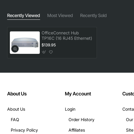
Recently Viewed
Most Viewed
Recently Sold
OfficeConnect Hub
TP16C (16 RJ45 Ethernet)
$139.95
About Us
My Account
Cust
About Us
Login
Conta
FAQ
Order History
Our
Privacy Policy
Affiliates
Sit