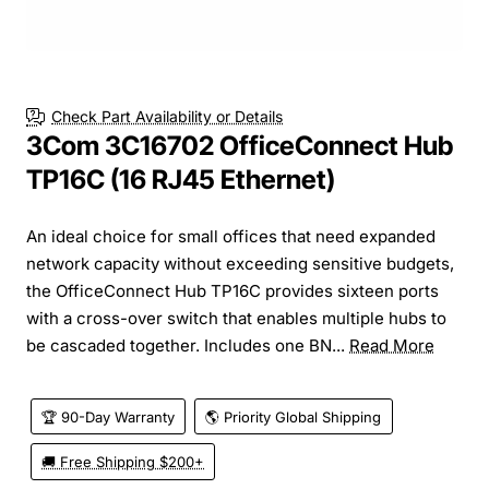
Check Part Availability or Details
3Com 3C16702 OfficeConnect Hub
TP16C (16 RJ45 Ethernet)
An ideal choice for small offices that need expanded
network capacity without exceeding sensitive budgets,
the OfficeConnect Hub TP16C provides sixteen ports
with a cross-over switch that enables multiple hubs to
be cascaded together. Includes one BN...
Read More
🏆 90-Day Warranty
🌎 Priority Global Shipping
🚚 Free Shipping $200+