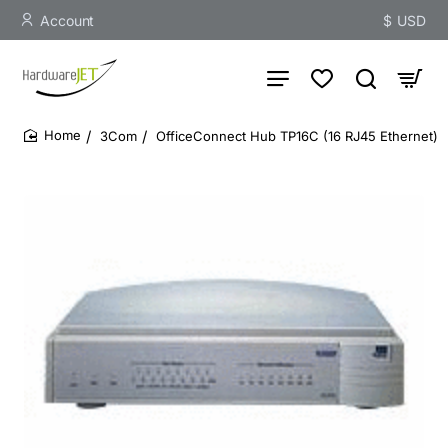
Account
$
USD
3Com
OfficeConnect Hub TP16C (16 RJ45 Ethernet)
home