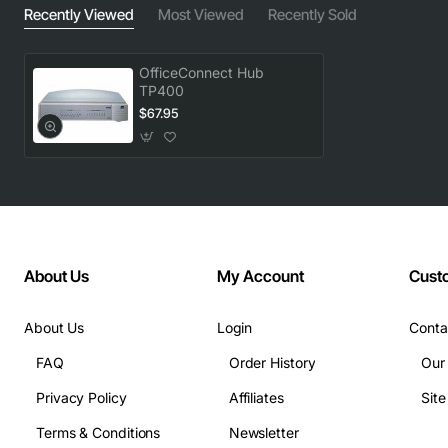
Recently Viewed
Most Viewed
Recently Sold
OfficeConnect Hub
TP400
$67.95
About Us
My Account
Cust
About Us
Login
Conta
FAQ
Order History
Our
Privacy Policy
Affiliates
Sit
Terms & Conditions
Newsletter