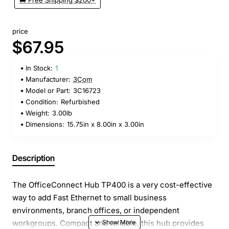
🚚 Free Shipping $200+
price
$67.95
In Stock:
1
Manufacturer:
3Com
Model or Part:
3C16723
Condition:
Refurbished
Weight:
3.00lb
Dimensions:
15.75in x 8.00in x 3.00in
Description
The OfficeConnect Hub TP400 is a very cost-effective
way to add Fast Ethernet to small business
environments, branch offices, or independent
workgroups. Compact and reliable, this hub provides