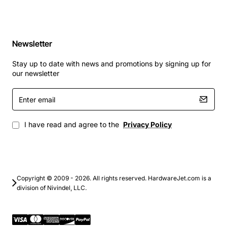
Newsletter
Stay up to date with news and promotions by signing up for
our newsletter
Enter
email
I have read and agree to the
Privacy Policy
Copyright © 2009 - 2026. All rights reserved. HardwareJet.com is a
division of Nivindel, LLC.