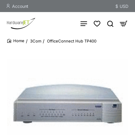
Account
$
USD
3Com
OfficeConnect Hub TP400
home