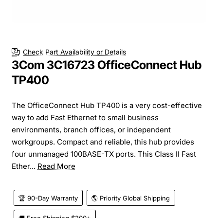
Check Part Availability or Details
3Com 3C16723 OfficeConnect Hub
TP400
The OfficeConnect Hub TP400 is a very cost-effective
way to add Fast Ethernet to small business
environments, branch offices, or independent
workgroups. Compact and reliable, this hub provides
four unmanaged 100BASE-TX ports. This Class II Fast
Ether...
Read More
🏆 90-Day Warranty
🌎 Priority Global Shipping