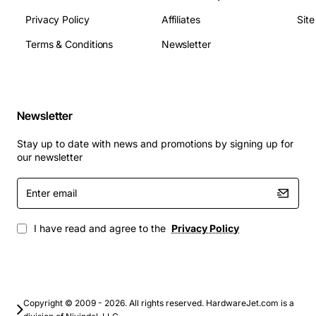
Privacy Policy
Affiliates
Sit
Terms & Conditions
Newsletter
Newsletter
Stay up to date with news and promotions by signing up for
our newsletter
Enter
email
I have read and agree to the
Privacy Policy
Copyright © 2009 - 2026. All rights reserved. HardwareJet.com is a