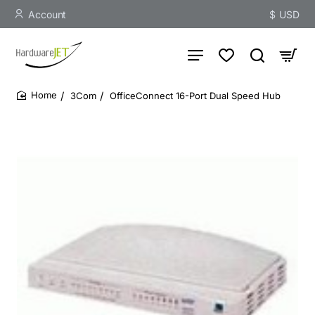
Account
$
USD
3Com
OfficeConnect 16-Port Dual Speed Hub
home