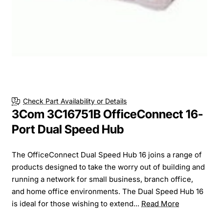
Check Part Availability or Details
3Com 3C16751B OfficeConnect 16-
Port Dual Speed Hub
The OfficeConnect Dual Speed Hub 16 joins a range of
products designed to take the worry out of building and
running a network for small business, branch office,
and home office environments. The Dual Speed Hub 16
is ideal for those wishing to extend...
Read More