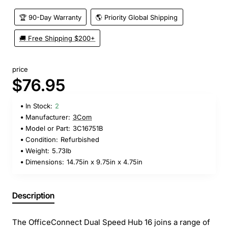
🏆 90-Day Warranty
🌎 Priority Global Shipping
🚚 Free Shipping $200+
price
$76.95
In Stock:
2
Manufacturer:
3Com
Model or Part:
3C16751B
Condition:
Refurbished
Weight:
5.73lb
Dimensions:
14.75in x 9.75in x 4.75in
Description
The OfficeConnect Dual Speed Hub 16 joins a range of