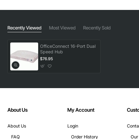
Recently Viewed
Most Viewed
Recently Sold
OfficeConnect 16-Port Dual
Speed Hub
$76.95
About Us
My Account
Cust
About Us
Login
Conta
FAQ
Order History
Our