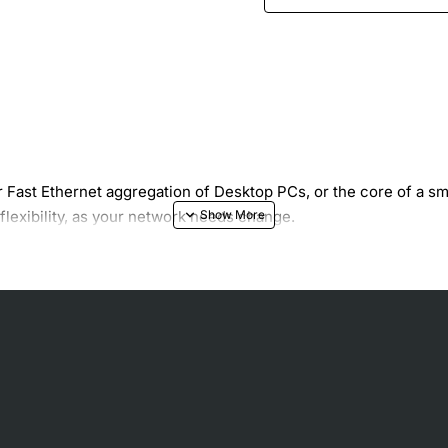
 Fast Ethernet aggregation of Desktop PCs, or the core of a s
exibility, as your network needs change.