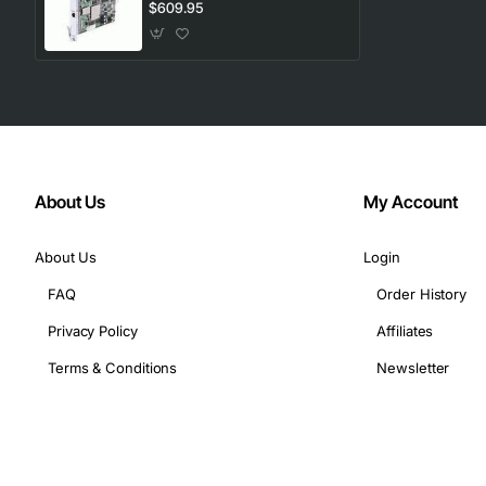
$609.95
About Us
My Account
About Us
Login
FAQ
Order History
Privacy Policy
Affiliates
Terms & Conditions
Newsletter