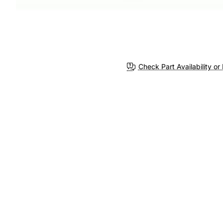
Check Part Availability or 