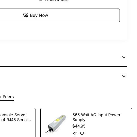
Buy Now
r Peers
Console Server
565 Watt AC Input Power
 4 RJ45 Serial
Supply
$44.95