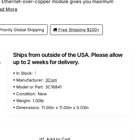
t Ethernet-over-copper module gives you maximum
ad More
Priority Global Shipping
🚚 Free Shipping $200+
Ships from outside of the USA. Please allow
5
up to 2 weeks for delivery.
In Stock:
1
Manufacturer:
3Com
Model or Part:
3C16841
Condition:
New
Weight:
1.00lb
Dimensions:
11.00in x 11.00in x 0.03in
Add to Cart