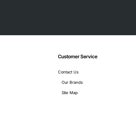
Customer Service
Contact Us
Our Brands
Site Map