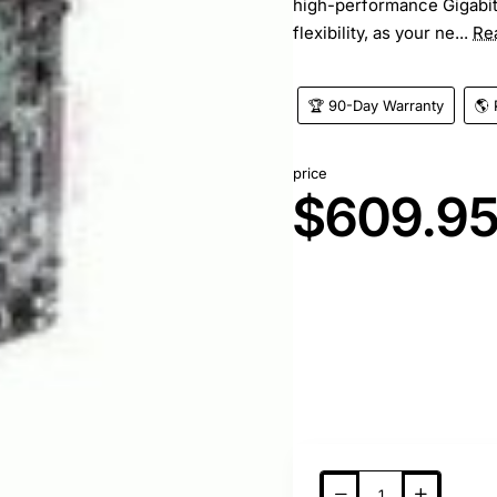
high-performance Gigabi
flexibility, as your ne...
Re
🏆 90-Day Warranty
🌎 
price
$609.9