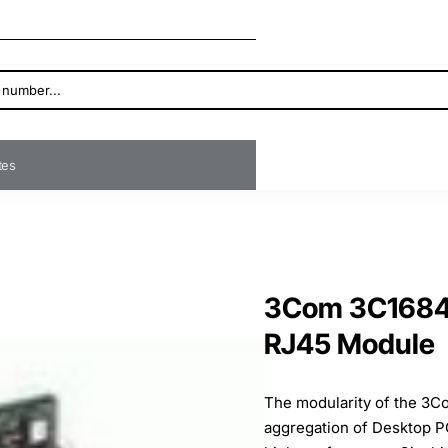
ates
3Com 3C16841
RJ45 Module
The modularity of the 3Co
aggregation of Desktop PC