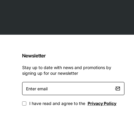
Newsletter
Stay up to date with news and promotions by
signing up for our newsletter
Enter
email
I have read and agree to the
Privacy Policy