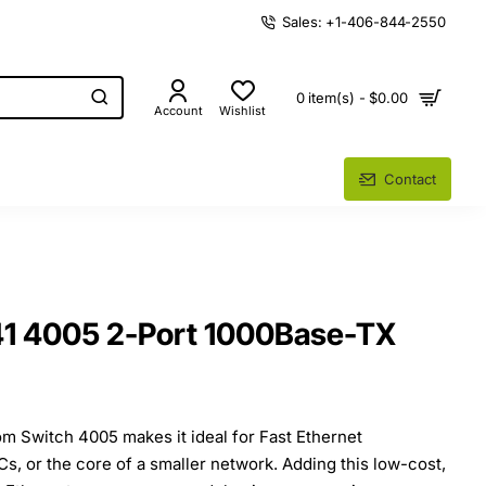
Sales: +1-406-844-2550
0 item(s) - $0.00
Account
Wishlist
Contact
 4005 2-Port 1000Base-TX
m Switch 4005 makes it ideal for Fast Ethernet
s, or the core of a smaller network. Adding this low-cost,