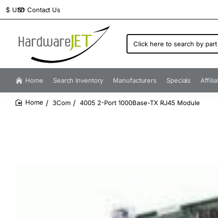
Contact Us
$
USD
Click
here
to
search
by
Home
Search Inventory
Manufacturers
Specials
Affili
part
number...
3Com
4005 2-Port 1000Base-TX RJ45 Module
home