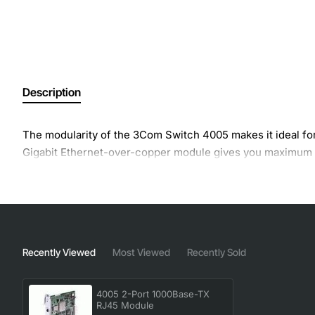
Description
The modularity of the 3Com Switch 4005 makes it ideal for
Gigabit Ethernet-over-copper module gives you maximum fl
Recently Viewed
Most Viewed
Recently Sold
4005 2-Port 1000Base-TX
RJ45 Module