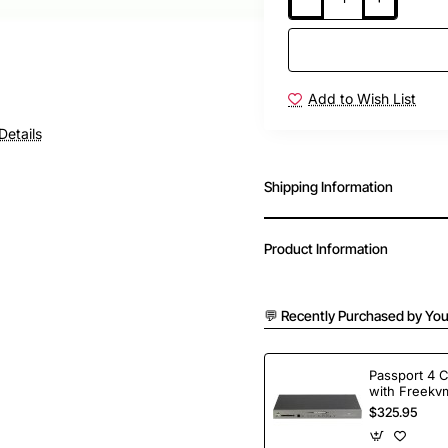
Add to Wish List
Details
Shipping Information
Product Information
💬 Recently Purchased by You
Passport 4 
with Freekvm
Ports
$325.95