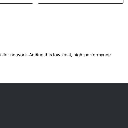
maller network. Adding this low-cost, high-performance