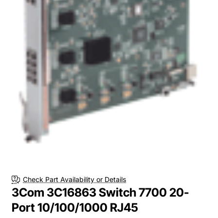
Check Part Availability or Details
3Com 3C16863 Switch 7700 20-
Port 10/100/1000 RJ45