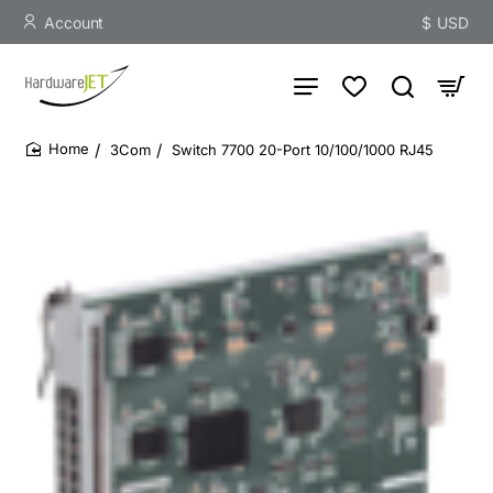
Account
$
USD
3Com
Switch 7700 20-Port 10/100/1000 RJ45
home