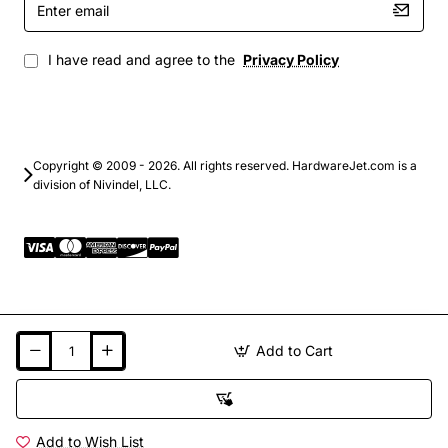
email
I have read and agree to the
Privacy Policy
Copyright © 2009 - 2026. All rights reserved. HardwareJet.com is a
division of Nivindel, LLC.
Add to Cart
Add to Wish List