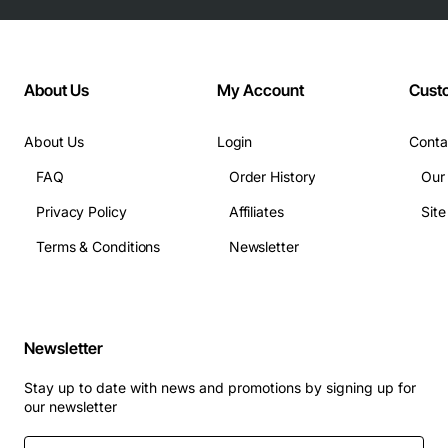
About Us
My Account
Cust
About Us
Login
Conta
FAQ
Order History
Our
Privacy Policy
Affiliates
Sit
Terms & Conditions
Newsletter
Newsletter
Stay up to date with news and promotions by signing up for
our newsletter
Enter