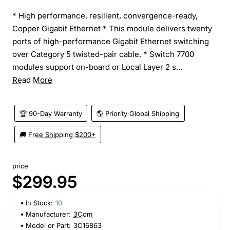
* High performance, resilient, convergence-ready,
Copper Gigabit Ethernet * This module delivers twenty
ports of high-performance Gigabit Ethernet switching
over Category 5 twisted-pair cable. * Switch 7700
modules support on-board or Local Layer 2 s...
Read More
🏆 90-Day Warranty
🌎 Priority Global Shipping
🚚 Free Shipping $200+
price
$299.95
In Stock:
10
Manufacturer:
3Com
Model or Part:
3C16863