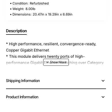
Condition:
Refurbished
Weight:
8.00lb
Dimensions:
20.47in x 19.29in x 6.69in
Description
* High performance, resilient, convergence-ready,
Copper Gigabit Ethernet
* This module delivers twenty ports of high-
performance Gigabit Ethernet switching over Category
5 twisted-pair cable.
* Switch 7700 modules support on-board or Local Layer
Shipping Information
2 switching, allowing packets to remain local to the
module, which reduces backplane and switch fabric
loading.
Product Information
* This reduces congestion in the network minimizing
packet loss, to enable applications to run faster across