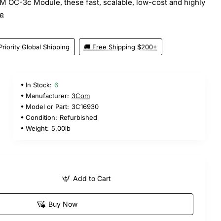
TM OC-3c Module, these fast, scalable, low-cost and highly
e
Priority Global Shipping
🚚 Free Shipping $200+
In Stock:
6
Manufacturer:
3Com
Model or Part:
3C16930
Condition:
Refurbished
Weight:
5.00lb
Add to Cart
Buy Now