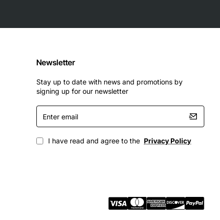
Newsletter
Stay up to date with news and promotions by
signing up for our newsletter
Enter
email
I have read and agree to the
Privacy Policy