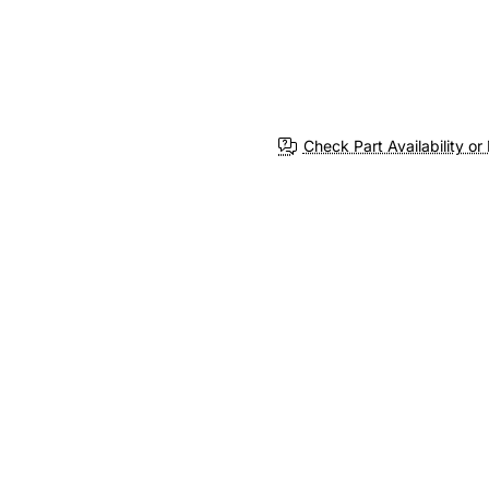
Check Part Availability or 