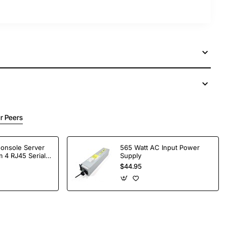
r Peers
Console Server
565 Watt AC Input Power
 4 RJ45 Serial
Supply
$44.95