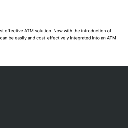
t effective ATM solution. Now with the introduction of
an be easily and cost-effectively integrated into an ATM