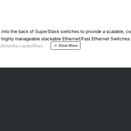
nto the back of SuperStack switches to provide a scalable, cos
 highly manageable stackable Ethernet/Fast Ethernet Switches c
timedia capabilities.