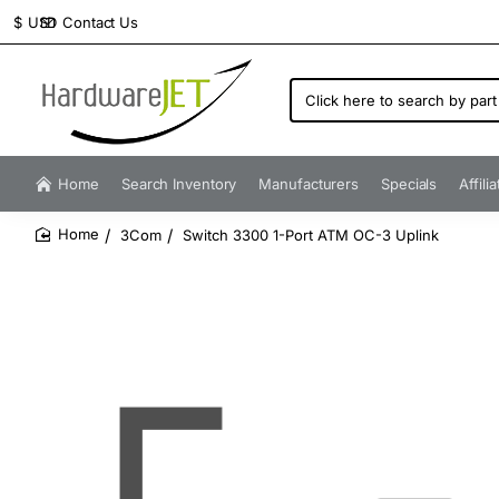
Contact Us
$
USD
Click
here
to
search
by
Home
Search Inventory
Manufacturers
Specials
Affili
part
number...
3Com
Switch 3300 1-Port ATM OC-3 Uplink
home