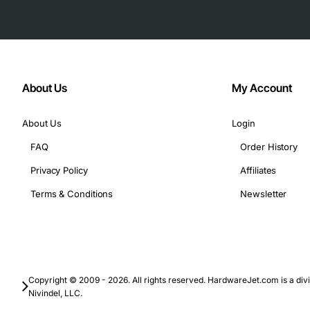
About Us
My Account
About Us
Login
FAQ
Order History
Privacy Policy
Affiliates
Terms & Conditions
Newsletter
Copyright © 2009 - 2026. All rights reserved. HardwareJet.com is a divi
Nivindel, LLC.