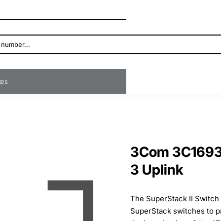
ates
3Com 3C16930
3 Uplink
The SuperStack II Switch
SuperStack switches to pr