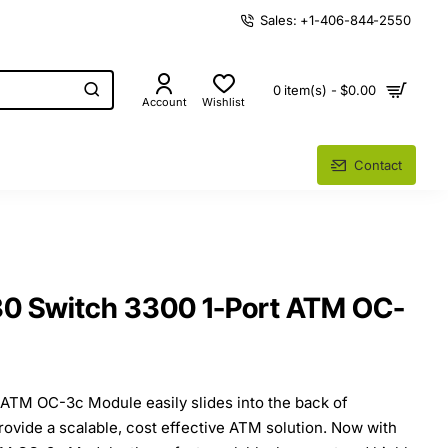
Sales: +1-406-844-2550
0 item(s) - $0.00
Account
Wishlist
Contact
 Switch 3300 1-Port ATM OC-
 ATM OC-3c Module easily slides into the back of
ovide a scalable, cost effective ATM solution. Now with