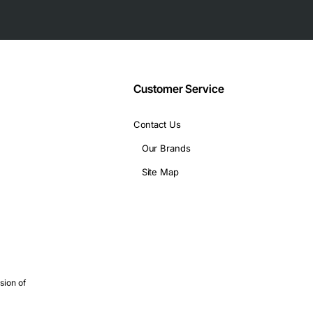
Customer Service
Contact Us
Our Brands
Site Map
sion of