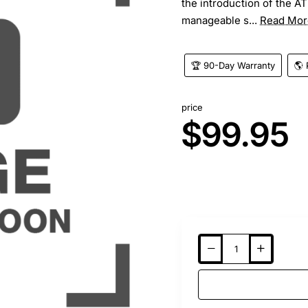
the introduction of the A
manageable s...
Read Mor
🏆 90-Day Warranty
🌎 
price
$99.95