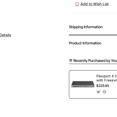
Add to Wish List
Shipping Information
Details
Product Information
💬 Recently Purchased by You
Passport 4 
with Freekvm
Ports
$325.95