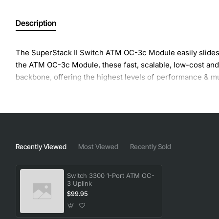
Description
The SuperStack II Switch ATM OC-3c Module easily slides i
the ATM OC-3c Module, these fast, scalable, low-cost and
backbone, offering the highest levels of performance & mul
Recently Viewed
Most Viewed
Recently Sold
Switch 3300 1-Port ATM OC-
3 Uplink
$99.95