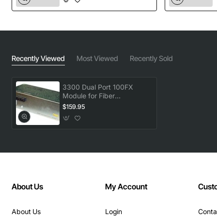
Recently Viewed
Most Viewed
Recently Sold
3300 Dual Port 100FX
Module for Fiber
Connectivity
$159.95
About Us
My Account
Cust
About Us
Login
Conta