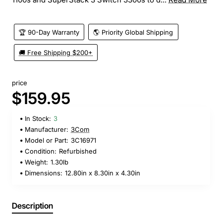
🏆 90-Day Warranty
🌎 Priority Global Shipping
🚚 Free Shipping $200+
price
$159.95
In Stock:
3
Manufacturer:
3Com
Model or Part:
3C16971
Condition:
Refurbished
Weight:
1.30lb
Dimensions:
12.80in x 8.30in x 4.30in
Description