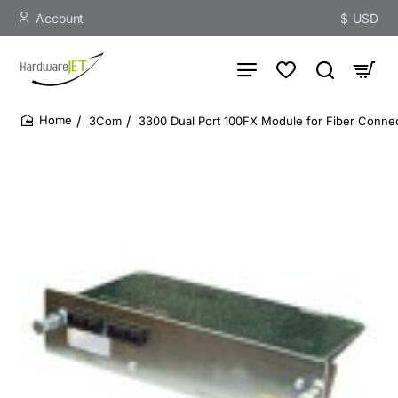
Account
$
USD
3Com
3300 Dual Port 100FX Module for Fiber Connect
home