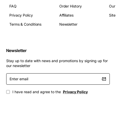
FAQ
Order History
Our
Privacy Policy
Affiliates
Sit
Terms & Conditions
Newsletter
Newsletter
Stay up to date with news and promotions by signing up for
our newsletter
Enter
email
I have read and agree to the
Privacy Policy