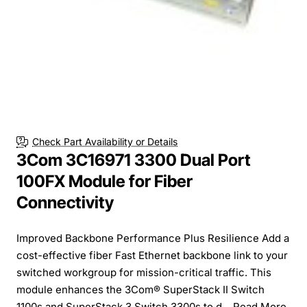
Check Part Availability or Details
3Com 3C16971 3300 Dual Port
100FX Module for Fiber
Connectivity
Improved Backbone Performance Plus Resilience Add a
cost-effective fiber Fast Ethernet backbone link to your
switched workgroup for mission-critical traffic. This
module enhances the 3Com® SuperStack II Switch
1100s and SuperStack 3 Switch 3300s to d...
Read More