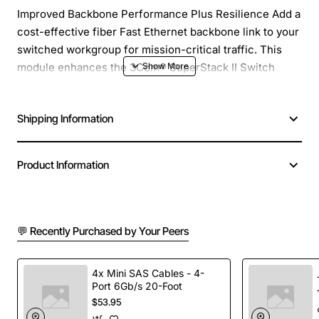
Improved Backbone Performance Plus Resilience Add a
cost-effective fiber Fast Ethernet backbone link to your
switched workgroup for mission-critical traffic. This
module enhances the 3Com® SuperStack II Switch
1100s and SuperStack 3 Switch 3300s to deliver full-
duplex Fast Ethernet performance and dual-link
Shipping Information
resilience. Multiple units in a stack can share one high-
speed backbone link.
Product Information
💬 Recently Purchased by Your Peers
4x Mini SAS Cables - 4-
Port 6Gb/s 20-Foot
$53.95