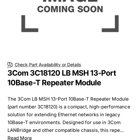
Check Part Availability or Details
3Com 3C18120 LB MSH 13-Port
10Base-T Repeater Module
The 3Com LB MSH 13-Port 10Base-T Repeater Module
(part number 3C18120) is a compact, high-performance
solution for extending Ethernet networks in legacy
10Base-T environments. Designed for use in 3Com
LANBridge and other compatible chassis, this repe...
Read More