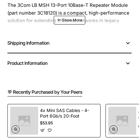
The 3Com LB MSH 13-Port 10Base-T Repeater Module
(part number 3C18120) is a compact, high-performance
solution for extending Ethernet networks in legacy
10Base-T environments. Designed for use in 3Com
LANBridge and other compatible chassis, this repeater
Shipping Information
module provides reliable signal regeneration and traffic
segmentation across up to 13 RJ-45 ports, helping you
maximize cable runs without sacrificing data integrity.
Product Information
Key Features
💬 Recently Purchased by Your Peers
13 RJ-45 10Base-T ports for flexible network
expansion
Full duplex operation to reduce collisions and
4x Mini SAS Cables - 4-
Port 6Gb/s 20-Foot
improve throughput
$53.95
Built-in LED indicators for link status, activity and
fault detection