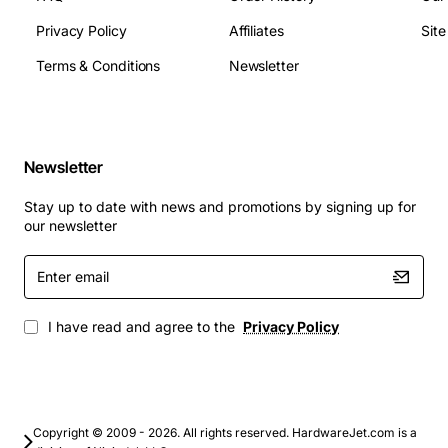
The 3C18120 repeater module is ideal for extending
Privacy Policy
Affiliates
Sit
legacy Ethernet segments in office buildings,
manufacturing floors, and educational campuses where
Terms & Conditions
Newsletter
10Base-T cabling remains in use. It is also well suited
for temporary network deployments, test labs, and as a
bridge between older equipment and newer network
infrastructure. By providing reliable signal regeneration,
Newsletter
the module helps maintain network performance while
Stay up to date with news and promotions by signing up for
reducing the need for costly cabling upgrades.
our newsletter
Enter
email
I have read and agree to the
Privacy Policy
Copyright © 2009 - 2026. All rights reserved. HardwareJet.com is a