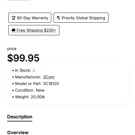
🏆 90-Day Warranty
🌎 Priority Global Shipping
🚚 Free Shipping $200+
price
$99.95
In Stock:
2
Manufacturer:
3Com
Model or Part:
3C18120
Condition:
New
Weight:
20.00lb
Description
Overview