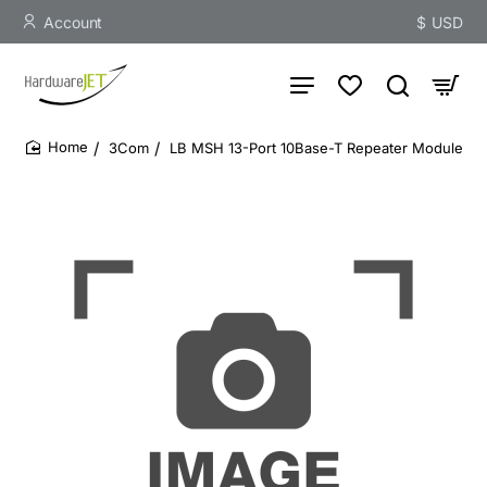
Account
$
USD
3Com
LB MSH 13-Port 10Base-T Repeater Module
home