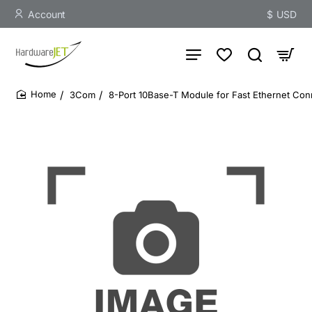
Account
$
USD
3Com
8-Port 10Base-T Module for Fast Ethernet Conn
home