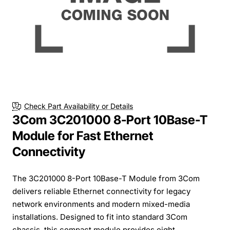
Check Part Availability or Details
3Com 3C201000 8-Port 10Base-T
Module for Fast Ethernet
Connectivity
The 3C201000 8-Port 10Base-T Module from 3Com
delivers reliable Ethernet connectivity for legacy
network environments and modern mixed-media
installations. Designed to fit into standard 3Com
chassis, this compact module provides eight