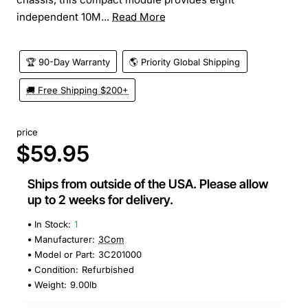
independent 10M...
Read More
🏆 90-Day Warranty
🌎 Priority Global Shipping
🚚 Free Shipping $200+
price
$59.95
Ships from outside of the USA. Please allow
up to 2 weeks for delivery.
In Stock:
1
Manufacturer:
3Com
Model or Part:
3C201000
Condition:
Refurbished
Weight:
9.00lb