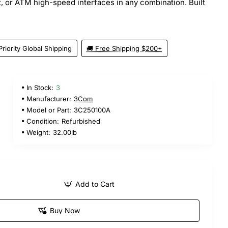
t, or ATM high-speed interfaces in any combination. Built
Priority Global Shipping
🚚 Free Shipping $200+
In Stock:
3
Manufacturer:
3Com
Model or Part:
3C250100A
Condition:
Refurbished
Weight:
32.00lb
Add to Cart
Buy Now