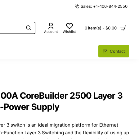
Sales: +1-406-844-2550
0 item(s) - $0.00
Account
Wishlist
Contact
0A CoreBuilder 2500 Layer 3
1-Power Supply
r 3 switch is an ideal migration platform for Ethernet
-Function Layer 3 Switching and the flexibility of using up