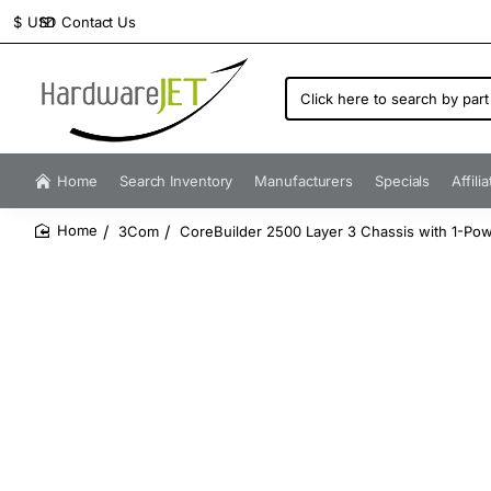
Contact Us
$
USD
Click
here
to
search
by
Home
Search Inventory
Manufacturers
Specials
Affili
part
number...
3Com
CoreBuilder 2500 Layer 3 Chassis with 1-Po
home