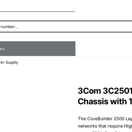
ates
wer Supply
3Com 3C25010
Chassis with 
The CoreBuilder 2500 Laye
networks that require High