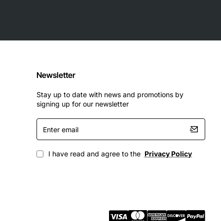
Newsletter
Stay up to date with news and promotions by
signing up for our newsletter
Enter
email
I have read and agree to the
Privacy Policy