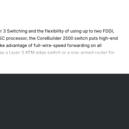
3 Switching and the flexibility of using up to two FDDI,
RISC processor, the CoreBuilder 2500 switch puts high-end
ake advantage of full-wire-speed forwarding on all
d as a Layer 3 ATM edge switch or a one-armed router for