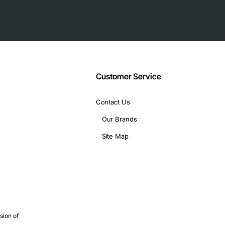
Customer Service
Contact Us
Our Brands
Site Map
sion of