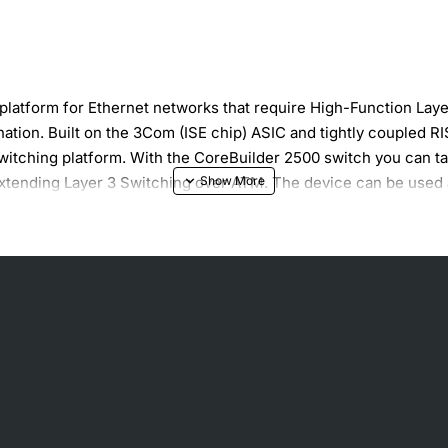
platform for Ethernet networks that require High-Function Layer 
ation. Built on the 3Com (ISE chip) ASIC and tightly coupled 
 switching platform. With the CoreBuilder 2500 switch you can t
to extending Layer 3 Switching over ATM. The device can be use
ateway.