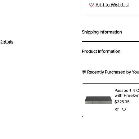
Add to Wish List
Shipping Information
Details
Product Information
💬 Recently Purchased by You
Passport 4 
with Freekvm
Ports
$325.95