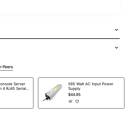
r Peers
Console Server
565 Watt AC Input Power
 4 RJ45 Serial
Supply
$44.95