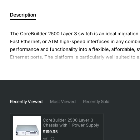
Description
The CoreBuilder 2500 Layer 3 switch is an ideal migration 
Fast Ethernet, or ATM high-speed interfaces in any combin
performance and functionality into a flexible, affordable,
Ethernet ports. The platform is particularly well suited 
ATM environments, or as an FDDI Fast Ethernet-to-ATM g
Recently Viewed
Most Viewed
Recently Sold
CoreBuilder 2500 Layer 3
Chassis with 1-Power Supply
$199.95