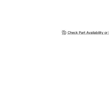
Check Part Availability or 