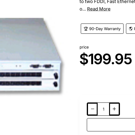
to two FDDI, Fast Etherne
o...
Read More
🏆 90-Day Warranty
🌎 
price
$199.95