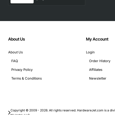
About Us
My Account
About Us
Login
FAQ
Order History
Privacy Policy
Affiliates
Terms & Conditions
Newsletter
Copyright © 2009 - 2026. All rights reserved. HardwareJet.com is a divi