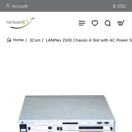
Account
$
USD
3Com
LANPlex 2500 Chassis 4-Slot with AC Power S
home