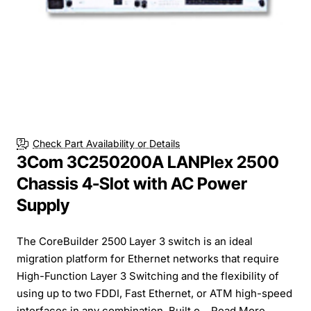
Check Part Availability or Details
3Com 3C250200A LANPlex 2500
Chassis 4-Slot with AC Power
Supply
The CoreBuilder 2500 Layer 3 switch is an ideal
migration platform for Ethernet networks that require
High-Function Layer 3 Switching and the flexibility of
using up to two FDDI, Fast Ethernet, or ATM high-speed
interfaces in any combination. Built o...
Read More