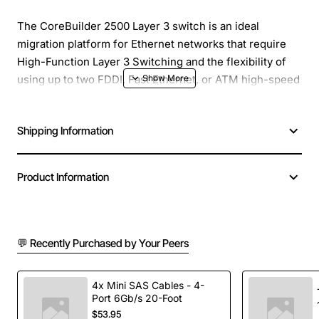
The CoreBuilder 2500 Layer 3 switch is an ideal
migration platform for Ethernet networks that require
High-Function Layer 3 Switching and the flexibility of
using up to two FDDI, Fast Ethernet, or ATM high-speed
interfaces in any combination. Built on the 3Com (ISE
chip) ASIC and tightly coupled RISC processor, the
Shipping Information
CoreBuilder 2500 switch puts high-end performance
and functionality into a flexible, affordable, switching
platform. With the CoreBuilder 2500 switch you can
Product Information
take advantage of full-wire-speed forwarding on all
Ethernet ports. The platform is particularly well suited
to extending Layer 3 Switching over ATM. The device
can be used as a Layer 3 ATM edge switch or a one-
💬 Recently Purchased by Your Peers
armed router for ATM environments, or as an FDDI Fast
Ethernet-to-ATM gateway.
4x Mini SAS Cables - 4-
Port 6Gb/s 20-Foot
$53.95