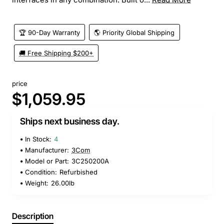
🏆 90-Day Warranty
🌎 Priority Global Shipping
🚚 Free Shipping $200+
price
$1,059.95
Ships next business day.
In Stock:
4
Manufacturer:
3Com
Model or Part:
3C250200A
Condition:
Refurbished
Weight:
26.00lb
Description