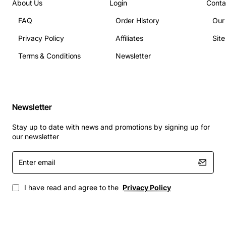
About Us
Login
Conta
FAQ
Order History
Our
Privacy Policy
Affiliates
Sit
Terms & Conditions
Newsletter
Newsletter
Stay up to date with news and promotions by signing up for
our newsletter
Enter
email
I have read and agree to the
Privacy Policy