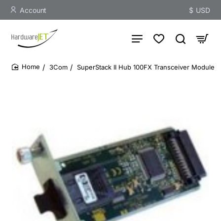
Account
$
USD
3Com
SuperStack II Hub 100FX Transceiver Module
home