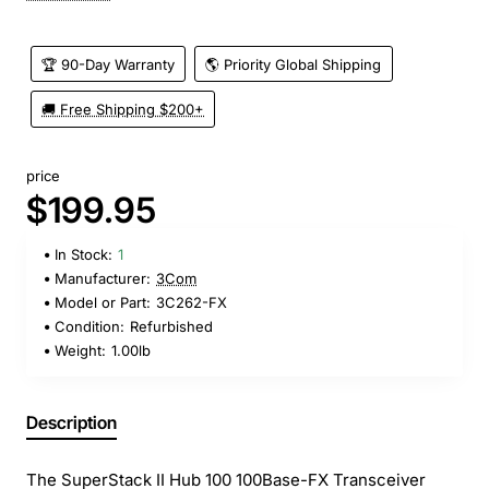
🏆 90-Day Warranty
🌎 Priority Global Shipping
🚚 Free Shipping $200+
price
$199.95
In Stock:
1
Manufacturer:
3Com
Model or Part:
3C262-FX
Condition:
Refurbished
Weight:
1.00lb
Description
The SuperStack II Hub 100 100Base-FX Transceiver