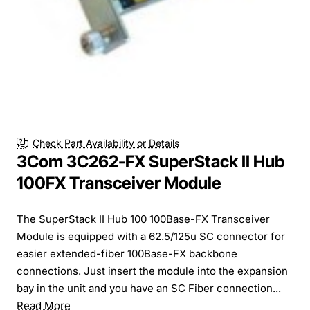
Check Part Availability or Details
3Com 3C262-FX SuperStack II Hub
100FX Transceiver Module
The SuperStack II Hub 100 100Base-FX Transceiver
Module is equipped with a 62.5/125u SC connector for
easier extended-fiber 100Base-FX backbone
connections. Just insert the module into the expansion
bay in the unit and you have an SC Fiber connection...
Read More