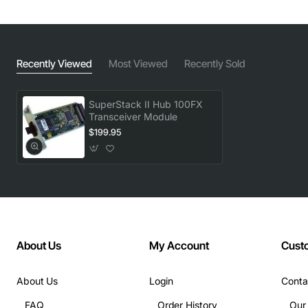
Recently Viewed
Most Viewed
Recently Sold
SuperStack II Hub 100FX
Transceiver Module
$199.95
About Us
My Account
Cust
About Us
Login
Conta
FAQ
Order History
Our