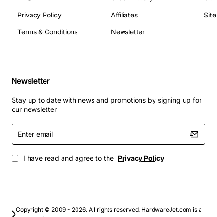
Privacy Policy
Affiliates
Sit
Terms & Conditions
Newsletter
Newsletter
Stay up to date with news and promotions by signing up for
our newsletter
Enter
email
I have read and agree to the
Privacy Policy
Copyright © 2009 - 2026. All rights reserved. HardwareJet.com is a