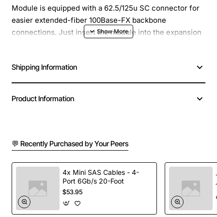
Module is equipped with a 62.5/125u SC connector for
easier extended-fiber 100Base-FX backbone
connections. Just insert the module into the expansion
bay in the unit and you have an SC Fiber connection.
Shipping Information
Product Information
💬 Recently Purchased by Your Peers
4x Mini SAS Cables - 4-
Port 6Gb/s 20-Foot
$53.95