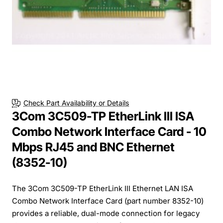
Check Part Availability or Details
3Com 3C509-TP EtherLink III ISA
Combo Network Interface Card - 10
Mbps RJ45 and BNC Ethernet
(8352-10)
The 3Com 3C509-TP EtherLink III Ethernet LAN ISA
Combo Network Interface Card (part number 8352-10)
provides a reliable, dual-mode connection for legacy