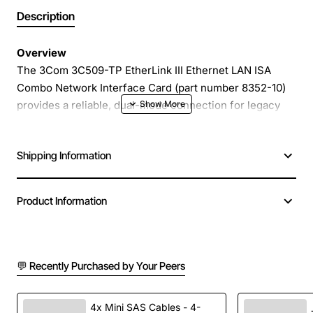
Description
Overview
The 3Com 3C509-TP EtherLink III Ethernet LAN ISA
Combo Network Interface Card (part number 8352-10)
provides a reliable, dual-mode connection for legacy
ISA based systems. Designed for both 10BASE-T
twisted pair and 10BASE2 coaxial networks, this card
Shipping Information
lets you keep older workstations online while
integrating them into modern Ethernet environments. Its
plug-and-play design and robust 3Com chipset deliver
Product Information
stable performance with minimal configuration.
Key Features
💬 Recently Purchased by Your Peers
Combo connector supports 10BASE-T (RJ45) and
10BASE2 (BNC) media
4x Mini SAS Cables - 4-