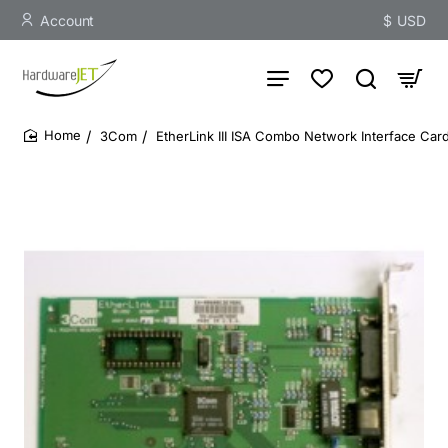
Account
$
USD
3Com
EtherLink III ISA Combo Network Interface Ca
home