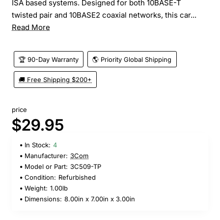
ISA based systems. Designed for both 10BASE-T
twisted pair and 10BASE2 coaxial networks, this car...
Read More
🏆 90-Day Warranty
🌎 Priority Global Shipping
🚚 Free Shipping $200+
price
$29.95
In Stock:
4
Manufacturer:
3Com
Model or Part:
3C509-TP
Condition:
Refurbished
Weight:
1.00lb
Dimensions:
8.00in x 7.00in x 3.00in