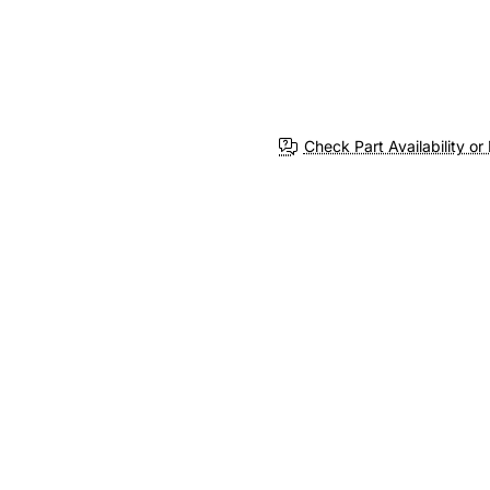
Check Part Availability or 