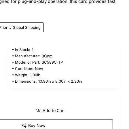
gned for plug-and-play operation, this card provides fast
Priority Global Shipping
In Stock:
1
Manufacturer:
3Com
Model or Part:
3C589C-TP
Condition:
New
Weight:
1.00lb
Dimensions:
10.90in x 8.00in x 2.30in
Add to Cart
Buy Now