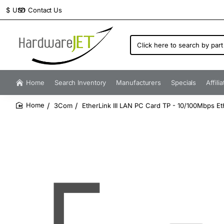
Contact Us
$
USD
Click
here
to
search
by
Home
Search Inventory
Manufacturers
Specials
Affili
part
number...
3Com
EtherLink III LAN PC Card TP - 10/100Mbps 
home