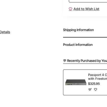
Add to Wish List
Shipping Information
Details
Product Information
💬 Recently Purchased by You
Passport 4 
with Freekvm
Ports
$325.95