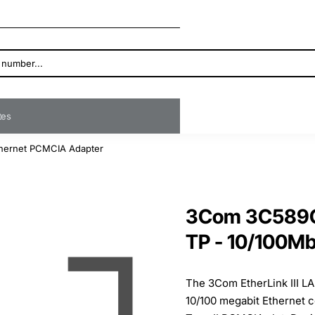
ates
Ethernet PCMCIA Adapter
3Com 3C589C-
TP - 10/100M
The 3Com EtherLink III L
10/100 megabit Ethernet c