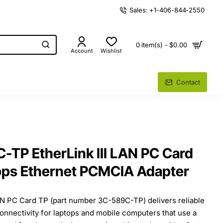
Sales: +1-406-844-2550
0 item(s) - $0.00
Account
Wishlist
Contact
TP EtherLink III LAN PC Card
bps Ethernet PCMCIA Adapter
AN PC Card TP (part number 3C-589C-TP) delivers reliable
onnectivity for laptops and mobile computers that use a