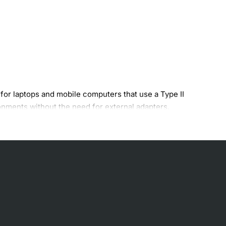
for laptops and mobile computers that use a Type II
onments without the need for external adapters.