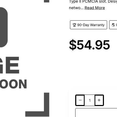
Type II PCMCIA slot. Desi
netwo...
Read More
🏆 90-Day Warranty
🌎 
$54.95