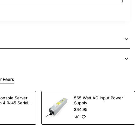
r Peers
Console Server
565 Watt AC Input Power
 4 RJ45 Serial
Supply
$44.95