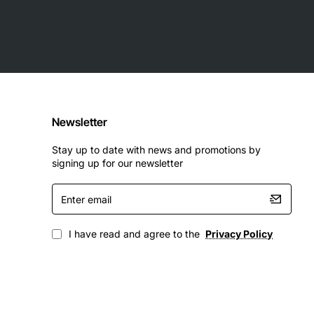
Newsletter
Stay up to date with news and promotions by
signing up for our newsletter
Enter
email
I have read and agree to the
Privacy Policy