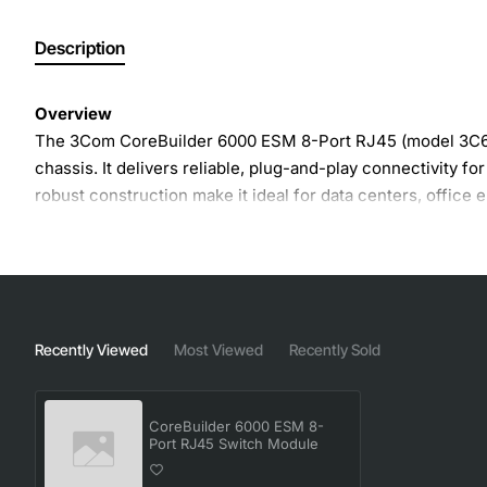
Description
Overview
The 3Com CoreBuilder 6000 ESM 8-Port RJ45 (model 3C611
chassis. It delivers reliable, plug-and-play connectivity f
robust construction make it ideal for data centers, office 
Key Features
Eight RJ45 ports with auto-negotiation for 10/100/1
Full-duplex operation for maximum throughput and r
Recently Viewed
Most Viewed
Recently Sold
Plug-in module for quick installation and hot-swap ca
Built-in flow control and back-pressure to improve ne
CoreBuilder 6000 ESM 8-
Energy efficient design with low power consumption
Port RJ45 Switch Module
Compatible with 3Com CoreBuilder 6000 chassis a