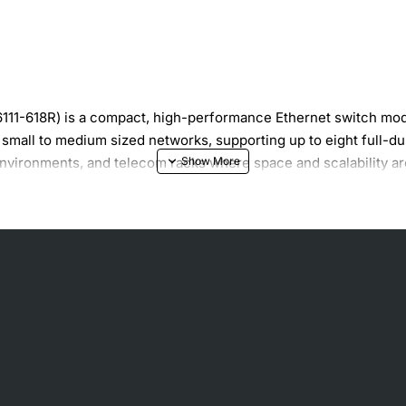
1-618R) is a compact, high-performance Ethernet switch modul
or small to medium sized networks, supporting up to eight full-
environments, and telecom racks where space and scalability are
000 Mbps speeds
educed collisions
pability
twork stability
nd management software