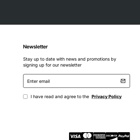
Newsletter
Stay up to date with news and promotions by
signing up for our newsletter
Enter
email
I have read and agree to the
Privacy Policy