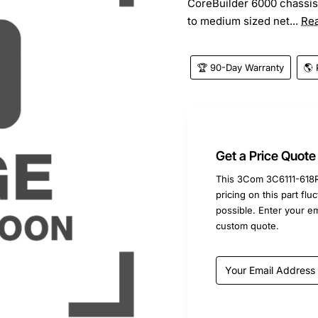
CoreBuilder 6000 chassis. 
to medium sized net...
Re
🏆 90-Day Warranty
🌎 
Get a Price Quote
This 3Com 3C6111-618R 
pricing on this part fl
possible. Enter your e
custom quote.