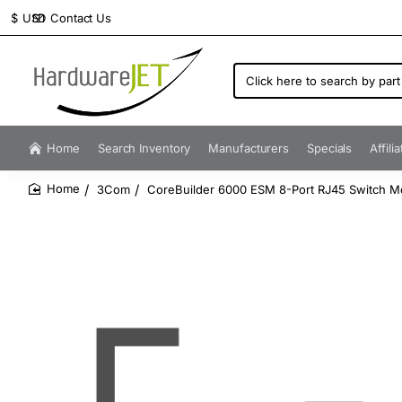
Contact Us
$
USD
Click
here
to
search
by
Home
Search Inventory
Manufacturers
Specials
Affili
part
number...
3Com
CoreBuilder 6000 ESM 8-Port RJ45 Switch M
home