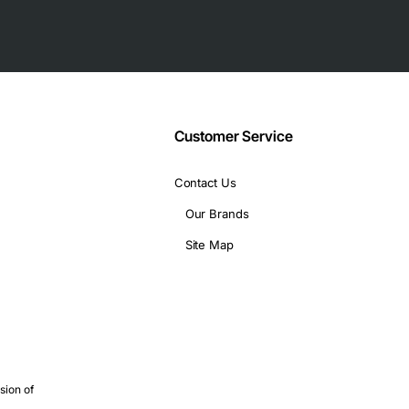
Customer Service
Contact Us
Our Brands
Site Map
nectivity
sion of