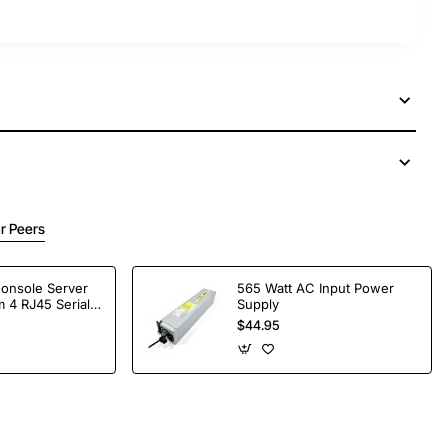
r Peers
Console Server
565 Watt AC Input Power
 4 RJ45 Serial
Supply
$44.95