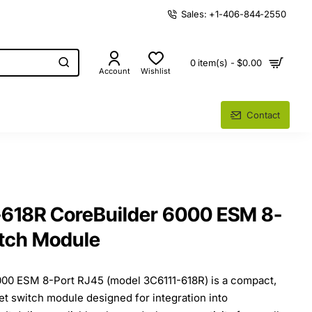
Sales: +1-406-844-2550
0 item(s) - $0.00
Account
Wishlist
Contact
618R CoreBuilder 6000 ESM 8-
itch Module
00 ESM 8-Port RJ45 (model 3C6111-618R) is a compact,
t switch module designed for integration into