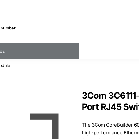
ates
odule
3Com 3C6111-
Port RJ45 Sw
The 3Com CoreBuilder 60
high-performance Etherne