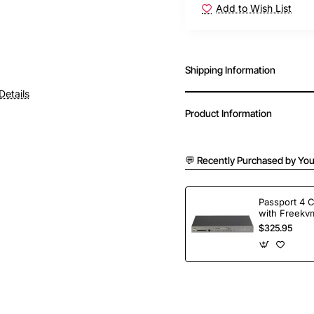
Add to Wish List
Shipping Information
Details
Product Information
💬 Recently Purchased by You
Passport 4 
with Freekvm
Ports
$325.95