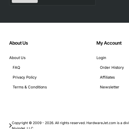
Technical Specifications
Model/Part Number: 3C6111-618R
Port Type: RJ45 (8 ports)
Supported Speeds: 10/100/1000 Mbps
Duplex Mode: Full duplex only
About Us
My Account
Switching Capacity: 16 Gbps
Forwarding Rate: 12.5 Mpps
About Us
Login
Power Supply: 12 V DC (draws less than 5 W)
FAQ
Order History
Operating Temperature: 0 to 40 deg C
Storage Temperature: -20 to 70 deg C
Privacy Policy
Affiliates
Dimensions: 1.75 in (H) x 4.5 in (W) x 6.5 in (D)
Terms & Conditions
Newsletter
Weight: 0.8 lb
Applications
Enterprise office LANs requiring reliable Gigabit con
Copyright © 2009 - 2026. All rights reserved. HardwareJet.com is a divi
Data center top-of-rack switches for server farms
Nivindel, LLC.