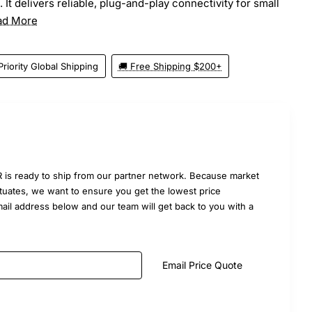
It delivers reliable, plug-and-play connectivity for small
ad More
Priority Global Shipping
🚚 Free Shipping $200+
is ready to ship from our partner network. Because market
uctuates, we want to ensure you get the lowest price
mail address below and our team will get back to you with a