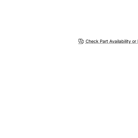
Check Part Availability or 