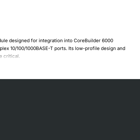
e designed for integration into CoreBuilder 6000
duplex 10/100/1000BASE-T ports. Its low-profile design and
 critical.