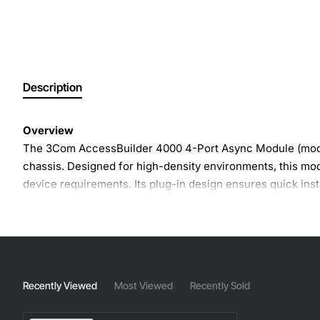
Description
Overview
The 3Com AccessBuilder 4000 4-Port Async Module (model 
chassis. Designed for high-density environments, this m
device requirements. Its plug-in design ensures quick ins
Key Features
Four asynchronous serial ports in a single 19-inch 
Supports RS-232, RS-422 and RS-485 signaling sta
Recently Viewed
Most Viewed
Recently Sold
Configurable baud rates from 300 to 115200 bits per
Full duplex operation with independent transmit and 