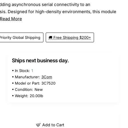
adding asynchronous serial connectivity to an
is. Designed for high-density environments, this module
Read More
Priority Global Shipping
🚚 Free Shipping $200+
Ships next business day.
In Stock:
1
Manufacturer:
3Com
Model or Part:
3C7520
Condition:
New
Weight:
20.00lb
Add to Cart