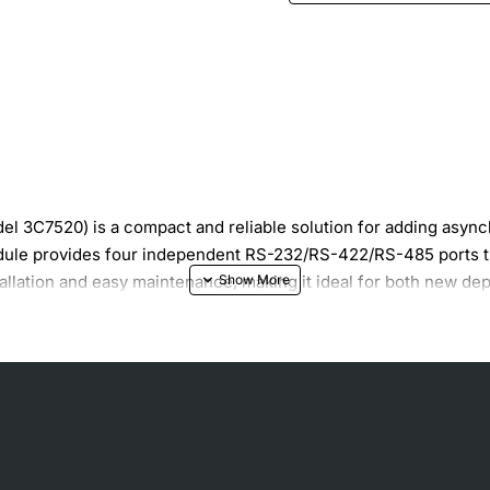
3C7520) is a compact and reliable solution for adding asynch
odule provides four independent RS-232/RS-422/RS-485 ports th
tallation and easy maintenance, making it ideal for both new d
rack-mountable module
ndards
 second
receive paths