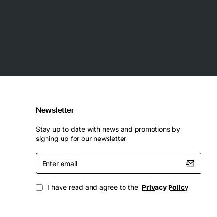
Newsletter
Stay up to date with news and promotions by
signing up for our newsletter
Enter
email
I have read and agree to the
Privacy Policy