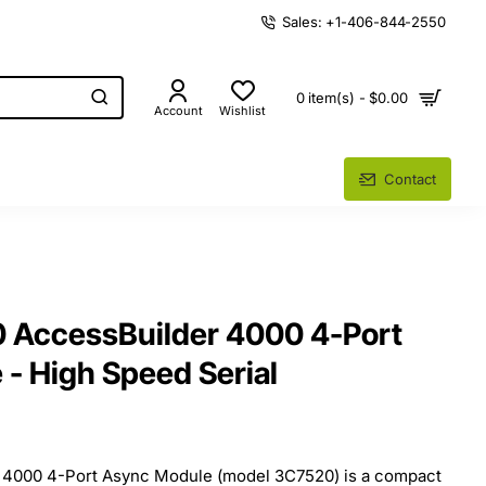
Sales: +1-406-844-2550
0 item(s) - $0.00
Account
Wishlist
Contact
AccessBuilder 4000 4-Port
- High Speed Serial
4000 4-Port Async Module (model 3C7520) is a compact