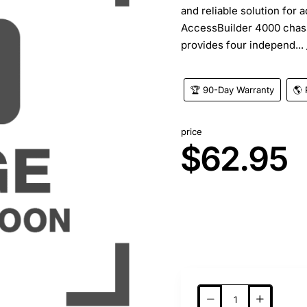
and reliable solution for 
AccessBuilder 4000 chass
provides four independ...
🏆 90-Day Warranty
🌎 
price
$62.95