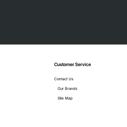
acement or expansion
each port
hassis and management software
J45 for RS-422/RS-485
Customer Service
Contact Us
Our Brands
Site Map