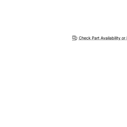
Check Part Availability or 