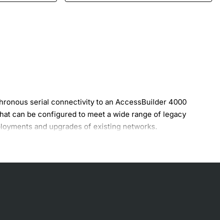
ronous serial connectivity to an AccessBuilder 4000
at can be configured to meet a wide range of legacy
eployments and upgrades of existing networks.