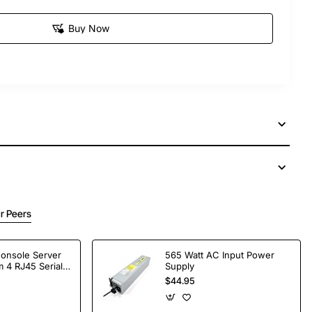
Buy Now
r Peers
Console Server
565 Watt AC Input Power
 4 RJ45 Serial
Supply
$44.95