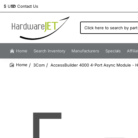
Contact Us
$
USD
Click
here
to
search
by
Home
Search Inventory
Manufacturers
Specials
Affili
part
number...
3Com
AccessBuilder 4000 4-Port Async Module - Hi
home