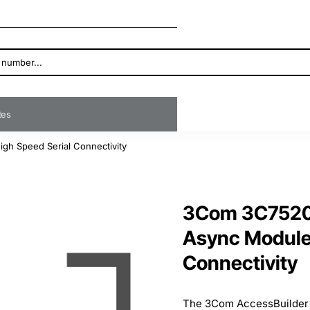
ates
gh Speed Serial Connectivity
3Com 3C7520 
Async Module 
Connectivity
The 3Com AccessBuilder 