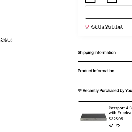
Add to Wish List
Details
Shipping Information
Product Information
💬 Recently Purchased by You
Passport 4 
with Freekvm
Ports
$325.95