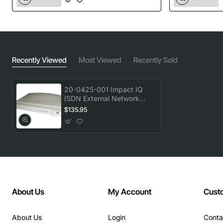
Recently Viewed
Most Viewed
Recently Sold
20-0425-001 Impact IQ
ISDN External Network
Interface Device - Modem
$135.95
U Interface
About Us
My Account
Cust
About Us
Login
Conta