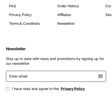
FAQ
Order History
Our
Privacy Policy
Affiliates
Sit
Terms & Conditions
Newsletter
Newsletter
Stay up to date with news and promotions by signing up for
our newsletter
Enter
email
I have read and agree to the
Privacy Policy