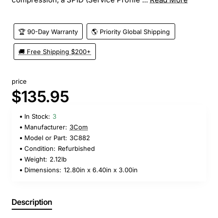
🏆 90-Day Warranty
🌎 Priority Global Shipping
🚚 Free Shipping $200+
price
$135.95
In Stock:
3
Manufacturer:
3Com
Model or Part:
3C882
Condition:
Refurbished
Weight:
2.12lb
Dimensions:
12.80in x 6.40in x 3.00in
Description