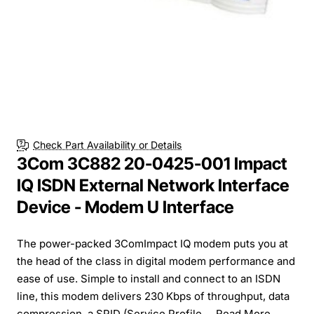
Check Part Availability or Details
3Com 3C882 20-0425-001 Impact
IQ ISDN External Network Interface
Device - Modem U Interface
The power-packed 3ComImpact IQ modem puts you at
the head of the class in digital modem performance and
ease of use. Simple to install and connect to an ISDN
line, this modem delivers 230 Kbps of throughput, data
compression, a SPID (Service Profile ...
Read More