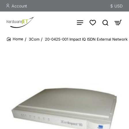
Account
$
USD
3Com
20-0425-001 Impact IQ ISDN External Network 
home