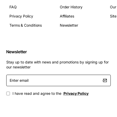
Applications
FAQ
Order History
Our
Privacy Policy
Affiliates
Sit
Enterprise office networking where multiple
Terms & Conditions
Newsletter
workstations need reliable 100 Mbps links
Industrial control systems that require rugged
Ethernet connectivity
Small data center uplinks and server clustering
Newsletter
Point-of-sale (POS) environments with high
transaction volumes
Stay up to date with news and promotions by signing up for
Educational campus labs and computer
our newsletter
classrooms
Enter
Backup and disaster recovery links in remote sites
email
I have read and agree to the
Privacy Policy