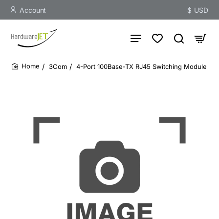
Account
$
USD
3Com
4-Port 100Base-TX RJ45 Switching Module
home