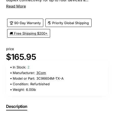
Read More
🏆 90-Day Warranty
🌎 Priority Global Shipping
🚚 Free Shipping $200+
price
$165.95
In Stock:
2
Manufacturer:
3Com
Model or Part:
3C96604M-TX-A
Condition:
Refurbished
Weight:
6.00lb
Description