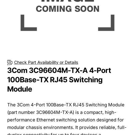
Check Part Availability or Details
3Com 3C96604M-TX-A 4-Port
100Base-TX RJ45 Switching
Module
The 3Com 4-Port 100Base-TX RJ45 Switching Module
(part number 3C96604M-TX-A) is a compact, high-
performance Ethernet switching solution designed for
modular chassis environments. It provides reliable, full-
duplex connectivity for up to four devices a...