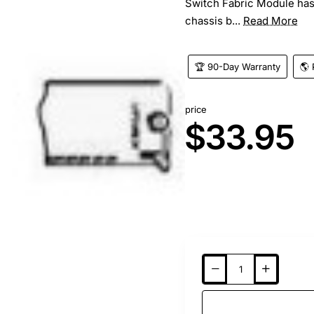
Switch Fabric Module has 
chassis b...
Read More
🏆 90-Day Warranty
🌎 
price
$33.95