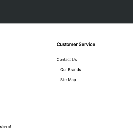
Customer Service
Contact Us
Our Brands
Site Map
sion of