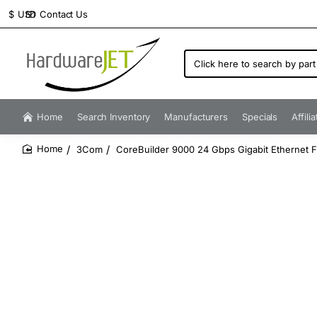
Contact Us
$
USD
Click
here
to
search
by
Home
Search Inventory
Manufacturers
Specials
Affili
part
number...
3Com
CoreBuilder 9000 24 Gbps Gigabit Ethernet 
home