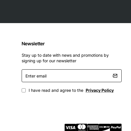
Newsletter
Stay up to date with news and promotions by
signing up for our newsletter
Enter
email
I have read and agree to the
Privacy Policy