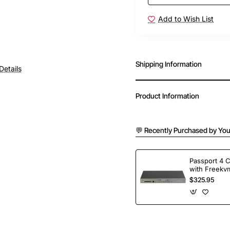
Add to Wish List
Shipping Information
Details
Product Information
💬 Recently Purchased by You
Passport 4 
with Freekvm
Ports
$325.95