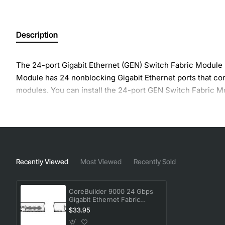
Description
The 24-port Gigabit Ethernet (GEN) Switch Fabric Module 
Module has 24 nonblocking Gigabit Ethernet ports that co
modules. You can install the 24-port GEN Switch Fabric Modu
Recently Viewed
Most Viewed
Recently Sold
CoreBuilder 9000 24 Gbps
Gigabit Ethernet Fabric
Module
$33.95