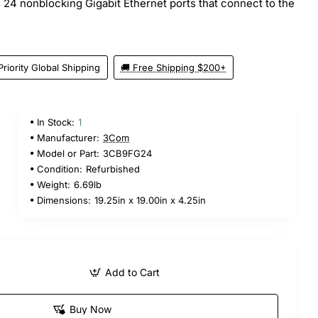
24 nonblocking Gigabit Ethernet ports that connect to the
Priority Global Shipping
🚚 Free Shipping $200+
In Stock:
1
Manufacturer:
3Com
Model or Part:
3CB9FG24
Condition:
Refurbished
Weight:
6.69lb
Dimensions:
19.25in x 19.00in x 4.25in
Add to Cart
Buy Now