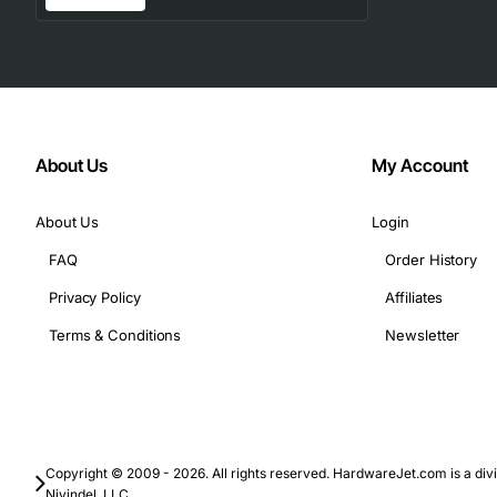
About Us
My Account
About Us
Login
FAQ
Order History
Privacy Policy
Affiliates
Terms & Conditions
Newsletter
Copyright © 2009 - 2026. All rights reserved. HardwareJet.com is a divi
Nivindel, LLC.