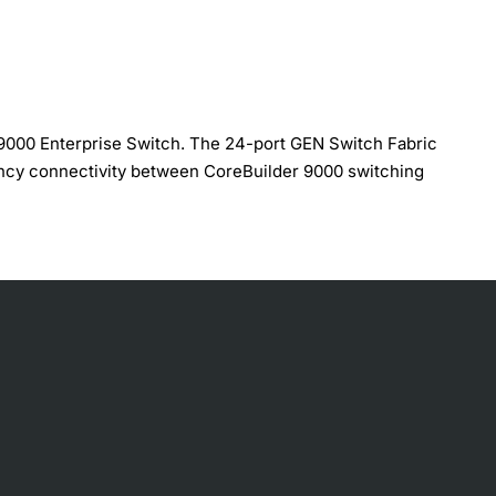
 9000 Enterprise Switch. The 24-port GEN Switch Fabric
ency connectivity between CoreBuilder 9000 switching