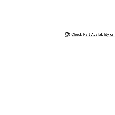
Check Part Availability or 