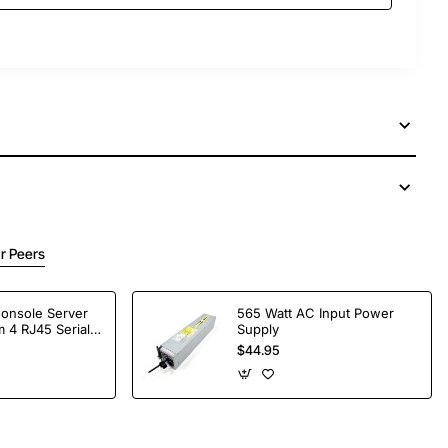
r Peers
Console Server
565 Watt AC Input Power
 4 RJ45 Serial
Supply
$44.95