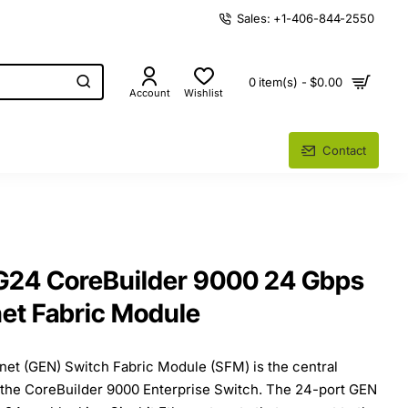
Sales: +1-406-844-2550
0 item(s) - $0.00
Account
Wishlist
Contact
24 CoreBuilder 9000 24 Gbps
net Fabric Module
net (GEN) Switch Fabric Module (SFM) is the central
 the CoreBuilder 9000 Enterprise Switch. The 24-port GEN