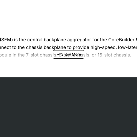
(SFM) is the central backplane aggregator for the CoreBuilder
nnect to the chassis backplane to provide high-speed, low-lat
le in the 7-slot chassis, 8-slot chassis, or 16-slot chassis.