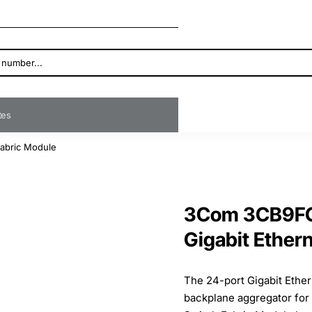
ates
Fabric Module
3Com 3CB9FG
Gigabit Ether
The 24-port Gigabit Ether
backplane aggregator for