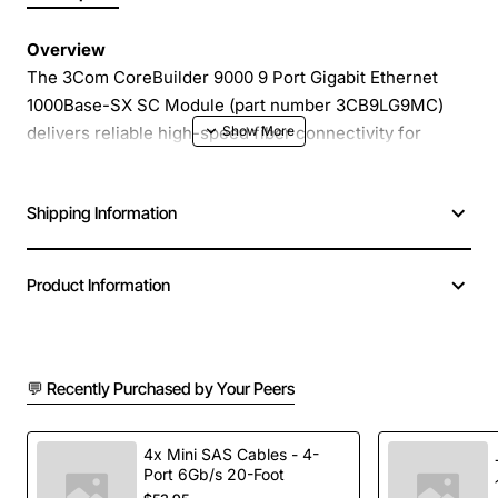
Overview
The 3Com CoreBuilder 9000 9 Port Gigabit Ethernet
1000Base-SX SC Module (part number 3CB9LG9MC)
delivers reliable high-speed fiber connectivity for
enterprise and data-center environments. Designed to
fit into standard CoreBuilder chassis, this compact
Shipping Information
module provides nine independent 1000Base-SX ports
using SC connectors, enabling fast and secure LAN
extensions over multimode fiber.
Product Information
Key Features
💬 Recently Purchased by Your Peers
Nine 1000Base-SX SC ports for scalable Gigabit
Ethernet deployment
Supports multimode fiber up to 550 meters at 850
4x Mini SAS Cables - 4-
Port 6Gb/s 20-Foot
nm wavelength