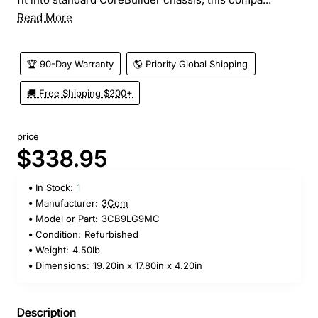
Read More
🏆 90-Day Warranty
🌎 Priority Global Shipping
🚚 Free Shipping $200+
price
$338.95
In Stock:
1
Manufacturer:
3Com
Model or Part:
3CB9LG9MC
Condition:
Refurbished
Weight:
4.50lb
Dimensions:
19.20in x 17.80in x 4.20in
Description