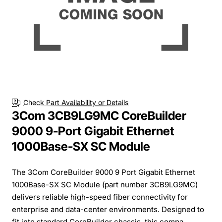
Check Part Availability or Details
3Com 3CB9LG9MC CoreBuilder
9000 9-Port Gigabit Ethernet
1000Base-SX SC Module
The 3Com CoreBuilder 9000 9 Port Gigabit Ethernet
1000Base-SX SC Module (part number 3CB9LG9MC)
delivers reliable high-speed fiber connectivity for
enterprise and data-center environments. Designed to
fit into standard CoreBuilder chassis, this compa...