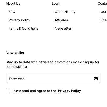
About Us
Login
Conta
Applications
The CoreBuilder 9000 9 Port Gigabit Ethernet SC
FAQ
Order History
Our
Module is ideal for:
Privacy Policy
Affiliates
Sit
Terms & Conditions
Newsletter
Enterprise campus networks requiring high-
density fiber uplinks
Data-center interconnects where low latency and
high throughput are critical
Newsletter
Server farms needing reliable Gigabit connections
to storage area networks
Stay up to date with news and promotions by signing up for
Educational and research institutions deploying
our newsletter
fiber backbones across buildings
Enter
Industrial automation systems that demand robust
email
and durable fiber links
I have read and agree to the
Privacy Policy
By integrating this module into your CoreBuilder 9000
infrastructure, you gain flexible expansion capabilities,
simplified management, and the performance needed to