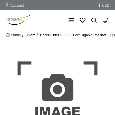
Account
$
USD
3Com
CoreBuilder 9000 9-Port Gigabit Ethernet 10
home