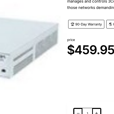
manages and controls 3C
those networks demandin
🏆 90-Day Warranty
🌎 
price
$459.9