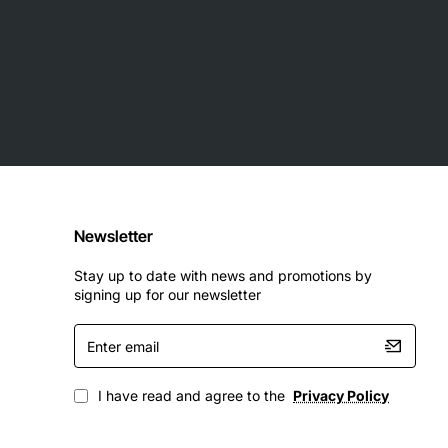
Newsletter
Stay up to date with news and promotions by
signing up for our newsletter
Enter
email
I have read and agree to the
Privacy Policy