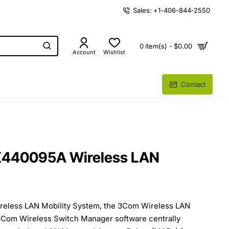
Sales: +1-406-844-2550
0 item(s) - $0.00
Account
Wishlist
Contact
40095A Wireless LAN
reless LAN Mobility System, the 3Com Wireless LAN
3Com Wireless Switch Manager software centrally