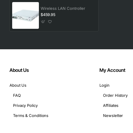
Wireless LAN Controller
$459.95
About Us
My Account
About Us
Login
FAQ
Order History
Privacy Policy
Affiliates
Terms & Conditions
Newsletter