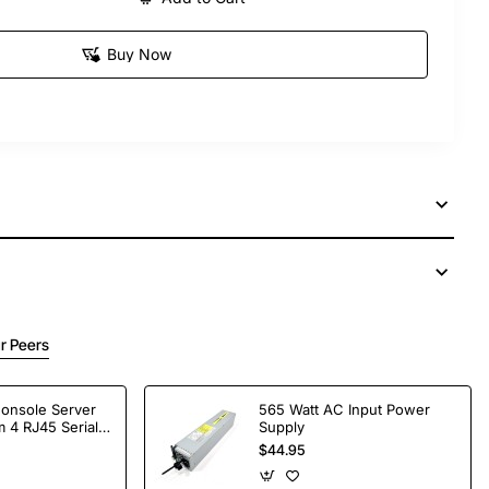
Buy Now
r Peers
Console Server
565 Watt AC Input Power
 4 RJ45 Serial
Supply
$44.95