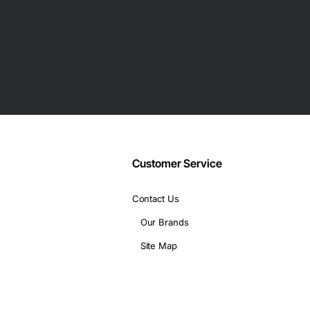
Customer Service
Contact Us
Our Brands
Site Map