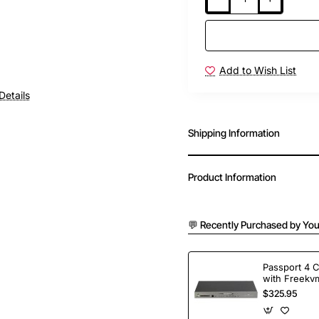
Add to Wish List
Details
Shipping Information
Product Information
💬 Recently Purchased by You
Passport 4 
with Freekvm
Ports
$325.95