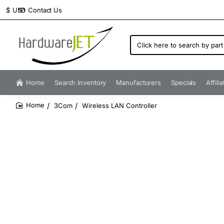
Contact Us
$
USD
Click
here
to
search
by
Home
Search Inventory
Manufacturers
Specials
Affili
part
number...
3Com
Wireless LAN Controller
home