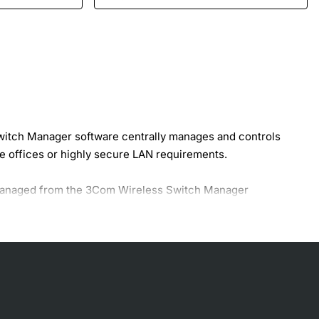
itch Manager software centrally manages and controls
 offices or highly secure LAN requirements.
r managed from the 3Com Wireless Switch Manager
nsuming task of individually configuring each device, and