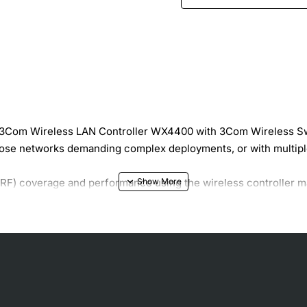
e 3Com Wireless LAN Controller WX4400 with 3Com Wireless Sw
se networks demanding complex deployments, or with multiple
 (RF) coverage and performance using the wireless controlle
 change parameters for multiple MAPs, eliminating the time-co