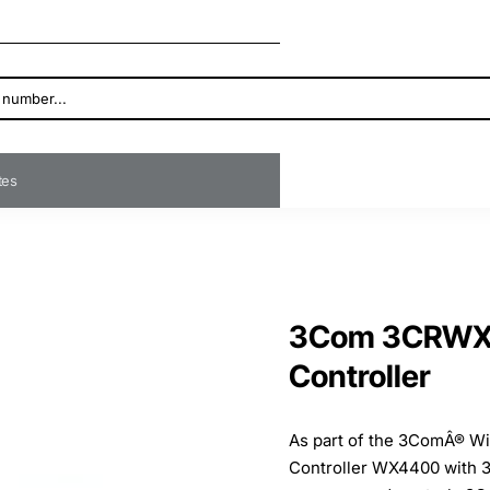
ates
3Com 3CRWX4
Controller
As part of the 3ComÂ® Wi
Controller WX4400 with 