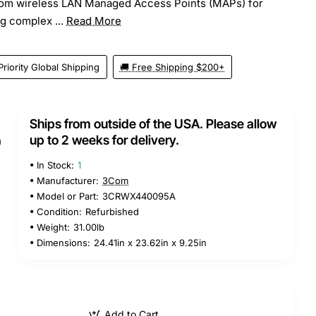
om wireless LAN Managed Access Points (MAPs) for
g complex ...
Read More
Priority Global Shipping
🚚 Free Shipping $200+
Ships from outside of the USA. Please allow
5
up to 2 weeks for delivery.
In Stock:
1
Manufacturer:
3Com
Model or Part:
3CRWX440095A
Condition:
Refurbished
Weight:
31.00lb
Dimensions:
24.41in x 23.62in x 9.25in
Add to Cart