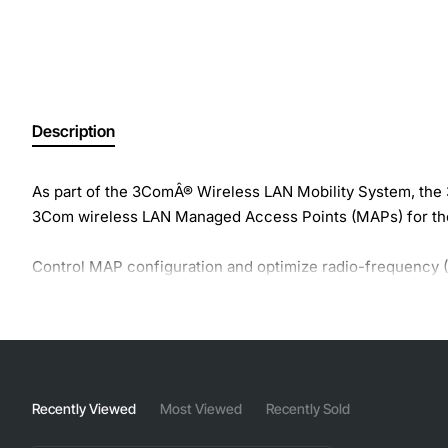
Description
As part of the 3ComÂ® Wireless LAN Mobility System, th
3Com wireless LAN Managed Access Points (MAPs) for tho
Control MAP configuration and optimize radio-frequency
accessed anywhere on the network. With a few keystrokes,
providing simple setup.
Recently Viewed
Most Viewed
Recently Sold