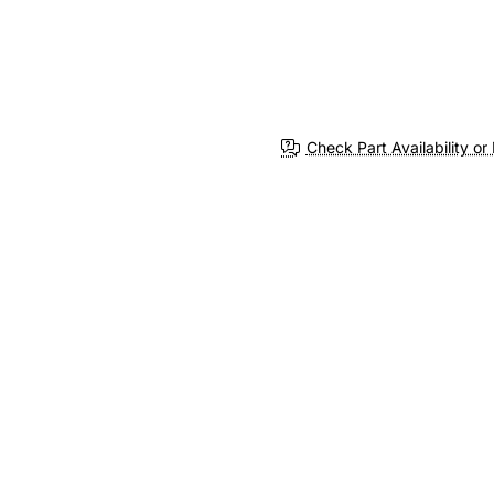
Check Part Availability or 