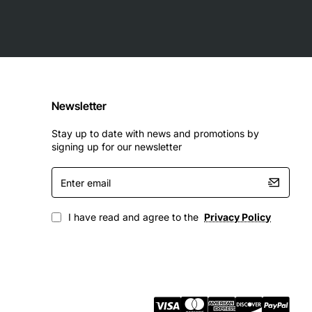
Newsletter
Stay up to date with news and promotions by
signing up for our newsletter
Enter
email
I have read and agree to the
Privacy Policy