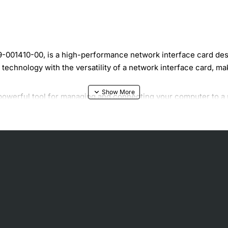
001410-00, is a high-performance network interface card design
chnology with the versatility of a network interface card, makin
 powerful tool for managing and connecting your computer to a 
 for applications that require high-speed data transmission. Whe
ower and speed you need to get the job done.
NIC offers a range of features that make it an attractive solut
nt connectivity