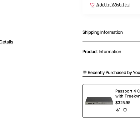
Add to Wish List
Shipping Information
Details
Product Information
💬 Recently Purchased by You
Passport 4 
with Freekvm
Ports
$325.95