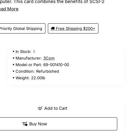
puter. This card combines the benefits of SCSI-2
ead More
Priority Global Shipping
🚚 Free Shipping $200+
In Stock:
5
5
Manufacturer:
3Com
Model or Part:
69-001410-00
Condition:
Refurbished
Weight:
22.00lb
Add to Cart
Buy Now