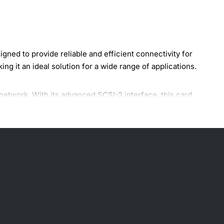
ed to provide reliable and efficient connectivity for
g it an ideal solution for a wide range of applications.
network. With its advanced SCSI-2 interface, this card
ther you're working with large files, streaming media, or
ion for your networking needs. Some of the key features