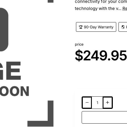
connectivity for your com
technology with the v...
R
🏆 90-Day Warranty
🌎 
price
$249.9