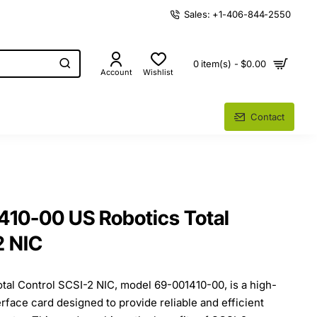
Sales: +1-406-844-2550
0 item(s) - $0.00
Account
Wishlist
Contact
10-00 US Robotics Total
2 NIC
al Control SCSI-2 NIC, model 69-001410-00, is a high-
face card designed to provide reliable and efficient