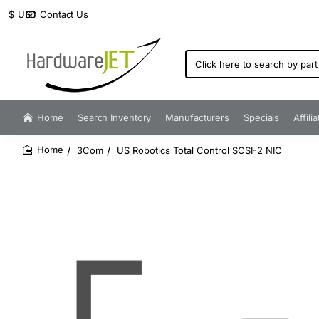
Contact Us
$
USD
Click
here
to
search
by
Home
Search Inventory
Manufacturers
Specials
Affili
part
number...
3Com
US Robotics Total Control SCSI-2 NIC
home