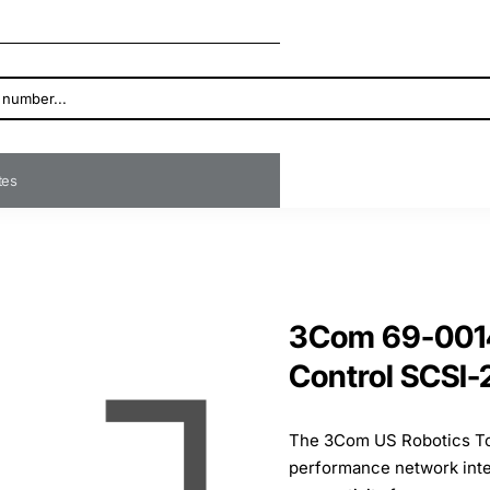
ates
3Com 69-0014
Control SCSI-
The 3Com US Robotics Tot
performance network inter