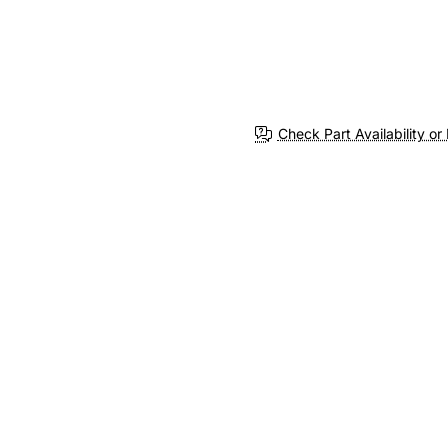
Check Part Availability or 