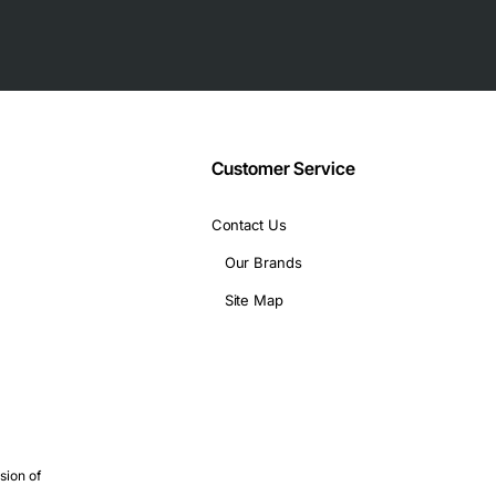
performance
trol SCSI-2 NIC has the following technical specifications:
Customer Service
ystems
Contact Us
Our Brands
C is suitable for a variety of applications, including:
Site Map
sion of