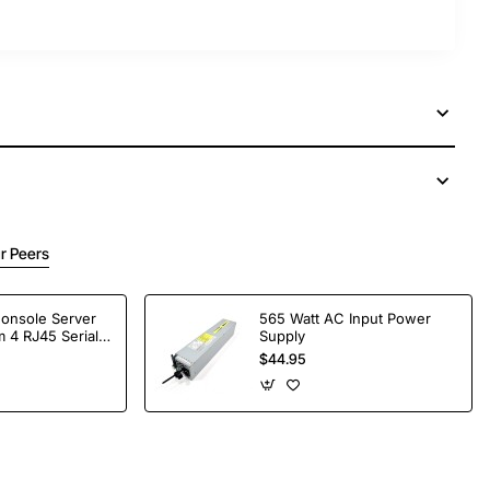
r Peers
Console Server
565 Watt AC Input Power
 4 RJ45 Serial
Supply
$44.95