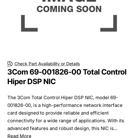
Check Part Availability or Details
3Com 69-001826-00 Total Control
Hiper DSP NIC
The 3Com Total Control Hiper DSP NIC, model 69-
001826-00, is a high-performance network interface
card designed to provide reliable and efficient
connectivity for a wide range of applications. With its
advanced features and robust design, this NIC is...
Read More