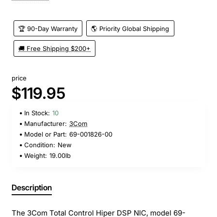
🏆 90-Day Warranty
🌎 Priority Global Shipping
🚚 Free Shipping $200+
price
$119.95
In Stock:
10
Manufacturer:
3Com
Model or Part:
69-001826-00
Condition:
New
Weight:
19.00lb
Description
The 3Com Total Control Hiper DSP NIC, model 69-