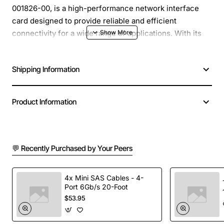
001826-00, is a high-performance network interface
card designed to provide reliable and efficient
connectivity for a wide range of applications. With its
advanced features and robust design, this NIC is an
ideal solution for businesses, organizations, and
Shipping Information
individuals seeking to upgrade their network
infrastructure.
Product Information
Overview
: The Total Control Hiper DSP NIC is a state-
of-the-art network interface card that utilizes advanced
Digital Signal Processing (DSP) technology to deliver
💬 Recently Purchased by Your Peers
exceptional performance, scalability, and manageability.
This NIC is designed to support high-speed networking
protocols, ensuring fast and reliable data transfer, and
4x Mini SAS Cables - 4-
is compatible with a variety of operating systems and
Port 6Gb/s 20-Foot
$53.95
network architectures.