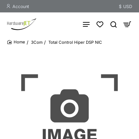
Account
$
USD
3Com
Total Control Hiper DSP NIC
home