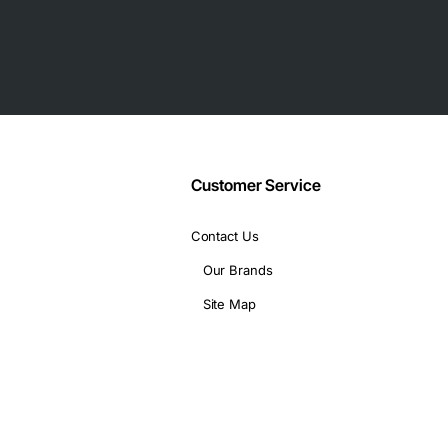
Customer Service
Contact Us
Our Brands
Site Map