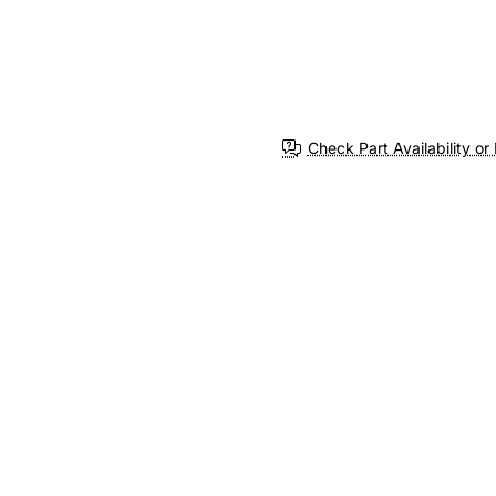
Check Part Availability or 