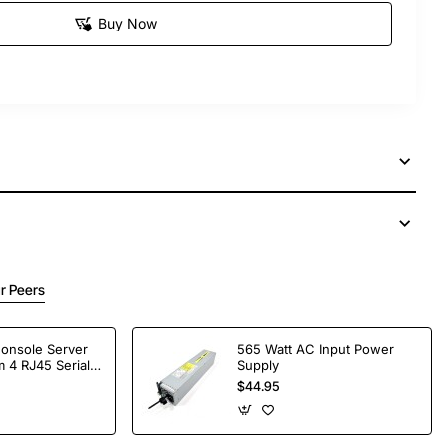
Buy Now
r Peers
Console Server
565 Watt AC Input Power
 4 RJ45 Serial
Supply
$44.95