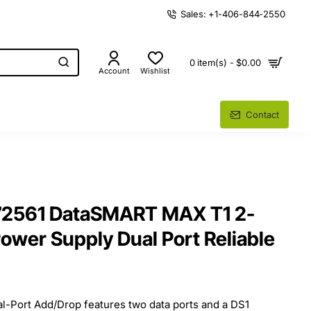
Sales: +1-406-844-2550
0 item(s) - $0.00
Account
Wishlist
Contact
72561 DataSMART MAX T1 2-
ower Supply Dual Port Reliable
Port Add/Drop features two data ports and a DS1