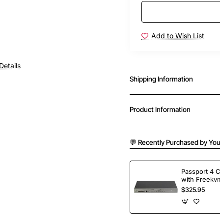
Add to Wish List
Details
Shipping Information
Product Information
💬 Recently Purchased by You
Passport 4 
with Freekvm
Ports
$325.95