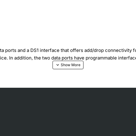
rts and a DS1 interface that offers add/drop connectivity for 
vice. In addition, the two data ports have programmable interfa