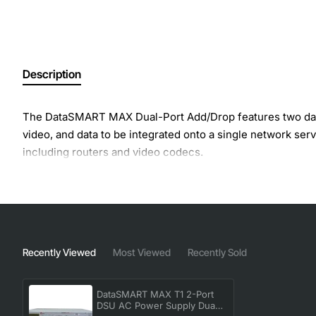
Description
The DataSMART MAX Dual-Port Add/Drop features two data po
video, and data to be integrated onto a single network ser
including routers and video codecs.
Recently Viewed
Most Viewed
Recently Sold
DataSMART MAX T1 2-Port
DSU AC Power Supply Dual