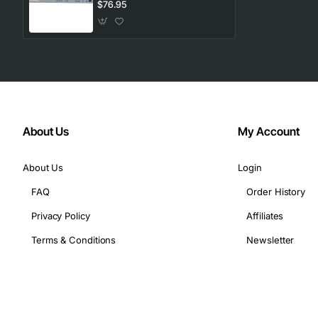
Port Reliable Output
$76.95
About Us
My Account
About Us
Login
FAQ
Order History
Privacy Policy
Affiliates
Terms & Conditions
Newsletter