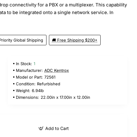
drop connectivity for a PBX or a multiplexer. This capability
ata to be integrated onto a single network service. In
Priority Global Shipping
🚚 Free Shipping $200+
In Stock:
1
Manufacturer:
ADC Kentrox
Model or Part:
72561
Condition:
Refurbished
Weight:
6.94lb
Dimensions:
22.00in x 17.00in x 12.00in
Add to Cart