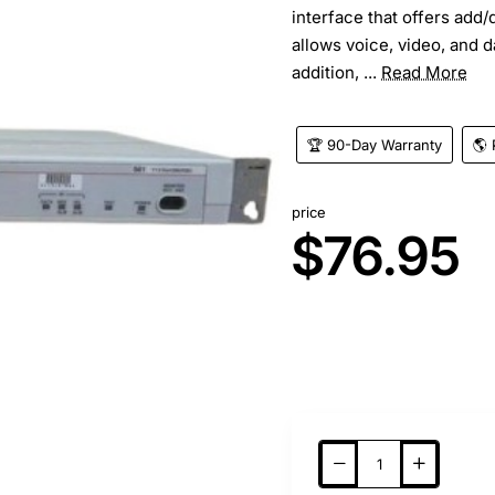
interface that offers add/
allows voice, video, and d
addition, ...
Read More
🏆 90-Day Warranty
🌎 
price
$76.95