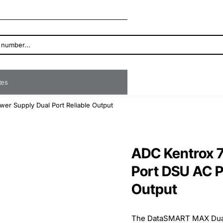
ates
r Supply Dual Port Reliable Output
ADC Kentrox 
Port DSU AC P
Output
The DataSMART MAX Dual-