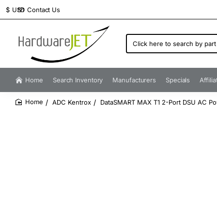
Contact Us
$
USD
Click
here
to
search
by
Home
Search Inventory
Manufacturers
Specials
Affili
part
number...
ADC Kentrox
DataSMART MAX T1 2-Port DSU AC Powe
home