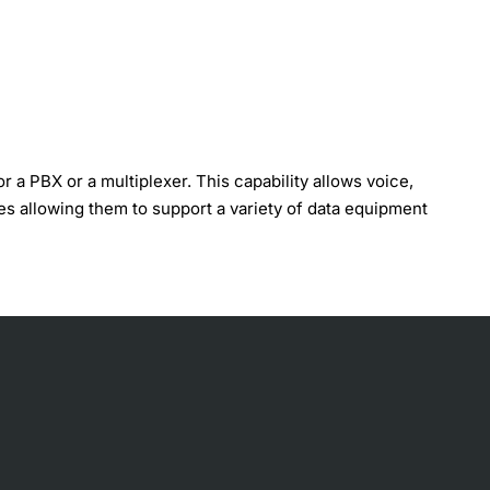
a PBX or a multiplexer. This capability allows voice,
ces allowing them to support a variety of data equipment