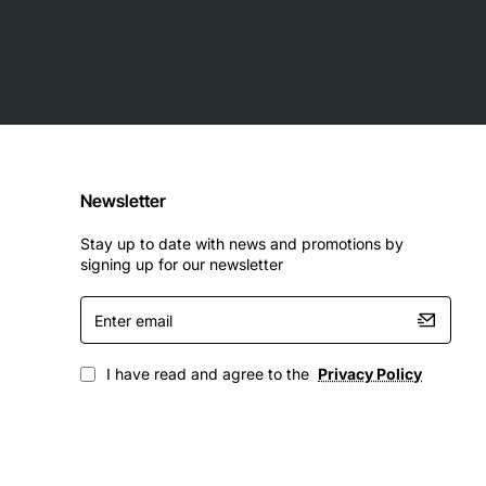
Newsletter
Stay up to date with news and promotions by
signing up for our newsletter
Enter
email
I have read and agree to the
Privacy Policy