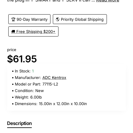
🏆 90-Day Warranty
🌎 Priority Global Shipping
🚚 Free Shipping $200+
price
$61.95
In Stock:
1
Manufacturer:
ADC Kentrox
Model or Part:
77115-L2
Condition:
New
Weight:
6.00lb
Dimensions:
15.00in x 12.00in x 10.00in
Description