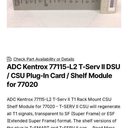
Check Part Availability or Details
ADC Kentrox 77115-L2 T-Serv II DSU
/ CSU Plug-In Card / Shelf Module
for 77020
ADC Kentrox 77115-L2 T-Serv II T1 Rack Mount CSU
Shelf Module for 77020 - T-SERV II CSU will regenerate
all T1 signals, transparent to SF (Super Frame) or ESF
(Extended Super Frame) format. The shelf versions of
the plug in T-SMART and T-SERV II can ...
Read More