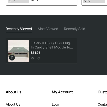
Recently Viewed
Most Viewed
Recently Sold
T-Serv II DSU / CSU Plug-
In Card / Shelf Module for
77020
$61.95
About Us
My Account
Cust
About Us
Login
Conta