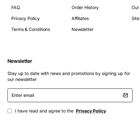
FAQ
Order History
Our
Privacy Policy
Affiliates
Sit
Terms & Conditions
Newsletter
Newsletter
Stay up to date with news and promotions by signing up for
our newsletter
Enter
email
I have read and agree to the
Privacy Policy