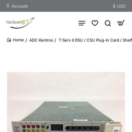
Account
$
USD
ADC Kentrox
T-Serv II DSU / CSU Plug-In Card / She
home