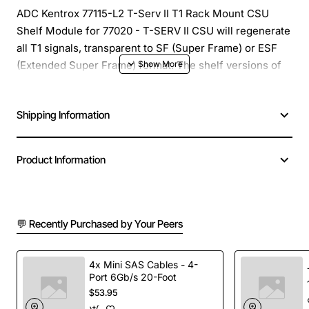
ADC Kentrox 77115-L2 T-Serv II T1 Rack Mount CSU
Shelf Module for 77020 - T-SERV II CSU will regenerate
all T1 signals, transparent to SF (Super Frame) or ESF
(Extended Super Frame) format. The shelf versions of
the plug in T-SMART and T-SERV II can be intermixed in
the same CSU Shelf.
Shipping Information
Product Information
💬 Recently Purchased by Your Peers
4x Mini SAS Cables - 4-
Port 6Gb/s 20-Foot
$53.95