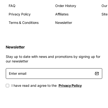
FAQ
Order History
Our
Privacy Policy
Affiliates
Sit
Terms & Conditions
Newsletter
Newsletter
Stay up to date with news and promotions by signing up for
our newsletter
Enter
email
I have read and agree to the
Privacy Policy