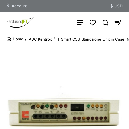
Account
$
USD
ADC Kentrox
T-Smart CSU Standalone Unit in Case, 
home