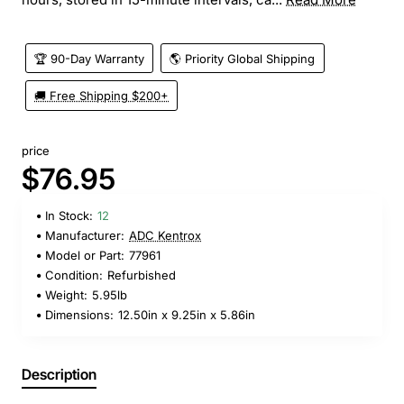
🏆 90-Day Warranty
🌎 Priority Global Shipping
🚚 Free Shipping $200+
price
$76.95
In Stock:
12
Manufacturer:
ADC Kentrox
Model or Part:
77961
Condition:
Refurbished
Weight:
5.95lb
Dimensions:
12.50in x 9.25in x 5.86in
Description