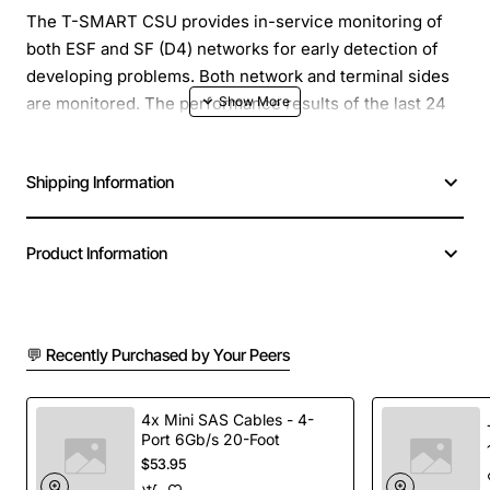
The T-SMART CSU provides in-service monitoring of
both ESF and SF (D4) networks for early detection of
developing problems. Both network and terminal sides
are monitored. The performance results of the last 24
hours, stored in 15-minute intervals, can be accessed
with an ASCII terminal. The T-SMART can automatically
Shipping Information
dial up, via modem, your network management center to
report alarm conditions. Problems can be further
isolated and diagnosed using user-selectable loopback
Product Information
tests and a built-in test signal generator. Network and
terminal sides can be independently configured for ESF
or SF and B8ZS or AMI. The T-SMART CSU will then
automatically convert signals as necessary.
💬 Recently Purchased by Your Peers
4x Mini SAS Cables - 4-
Port 6Gb/s 20-Foot
$53.95