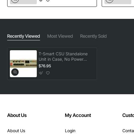
Recently Viewed
Most Viewed
Recently Sold
T-Smart CSU Standalone
Unit in Case, No Power
Supply Included
$76.95
About Us
My Account
Cust
About Us
Login
Conta