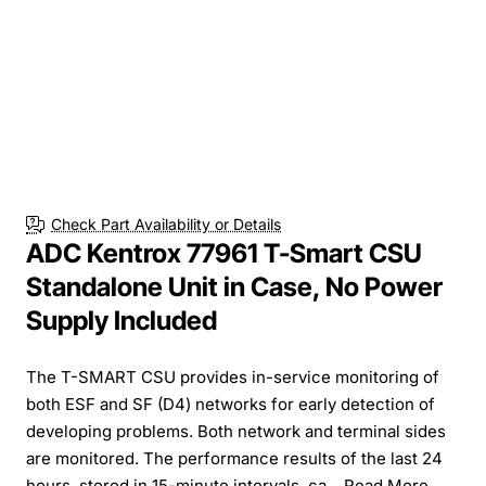
Check Part Availability or Details
ADC Kentrox 77961 T-Smart CSU
Standalone Unit in Case, No Power
Supply Included
The T-SMART CSU provides in-service monitoring of
both ESF and SF (D4) networks for early detection of
developing problems. Both network and terminal sides
are monitored. The performance results of the last 24
hours, stored in 15-minute intervals, ca...
Read More