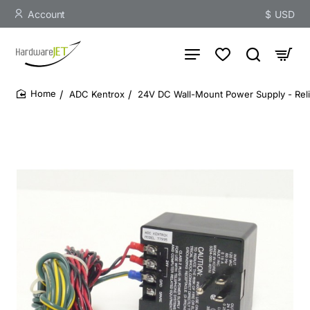
Account
$
USD
ADC Kentrox
24V DC Wall-Mount Power Supply - Rel
home