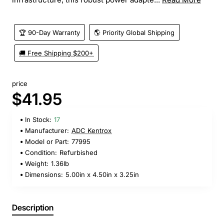
🏆 90-Day Warranty
🌎 Priority Global Shipping
🚚 Free Shipping $200+
price
$41.95
In Stock:
17
Manufacturer:
ADC Kentrox
Model or Part:
77995
Condition:
Refurbished
Weight:
1.36lb
Dimensions:
5.00in x 4.50in x 3.25in
Description