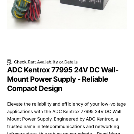
Check Part Availability or Details
ADC Kentrox 77995 24V DC Wall-
Mount Power Supply - Reliable
Compact Design
Elevate the reliability and efficiency of your low-voltage
applications with the ADC Kentrox 77995 24V DC Wall
Mount Power Supply. Engineered by ADC Kentrox, a
trusted name in telecommunications and networking
infrastructure, this robust power adapte...
Read More