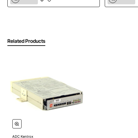
quality, dedicated power supply. Whether you're
powering critical networking equipment, security
devices, or industrial sensors, this power supply offers
the stability and protection needed to keep your
systems running smoothly and efficiently.
Related Products
Key Features:
Stable 24V DC Output:
Provides a consistent and
regulated 24-volt direct current, crucial for
sensitive electronics and optimal device
performance.
Space-Saving Wall Mount Design:
Frees up
valuable desk or cabinet space, ensuring a neat,
professional, and clutter-free installation.
Reliable ADC Kentrox Quality:
Manufactured by a
leader in connectivity solutions, guaranteeing
exceptional durability, performance, and peace of
ADC Kentrox