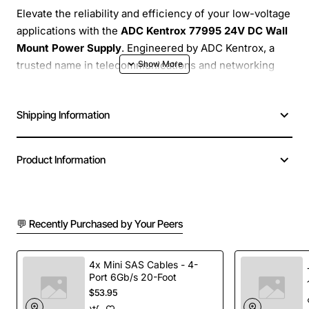
Elevate the reliability and efficiency of your low-voltage
applications with the
ADC Kentrox 77995 24V DC Wall
Mount Power Supply
. Engineered by ADC Kentrox, a
trusted name in telecommunications and networking
infrastructure, this robust power adapter delivers a
stable and consistent 24-volt direct current, essential
Shipping Information
for the optimal performance of a wide array of
electronic devices. Its compact, wall-mountable design
not only saves valuable space but also ensures a clean,
Product Information
organized setup, making it an ideal solution for both
professional and home environments where
dependable power is paramount.
💬 Recently Purchased by Your Peers
Designed for continuous operation, the ADC Kentrox
77995 is built to provide long-lasting, trouble-free
4x Mini SAS Cables - 4-
service. Say goodbye to unreliable power sources and
Port 6Gb/s 20-Foot
$53.95
embrace the peace of mind that comes with a high-