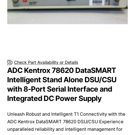
Check Part Availability or Details
ADC Kentrox 78620 DataSMART
Intelligent Stand Alone DSU/CSU
with 8-Port Serial Interface and
Integrated DC Power Supply
Unleash Robust and Intelligent T1 Connectivity with the
ADC Kentrox DataSMART 78620 DSU/CSU Experience
unparalleled reliability and intelligent management for