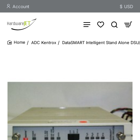
Account
$
USD
ADC Kentrox
DataSMART Intelligent Stand Alone DSU/
home