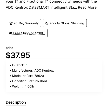
your T1 and Fractional T1 connectivity needs with the
ADC Kentrox DataSMART Intelligent Sta...
Read More
🏆 90-Day Warranty
🌎 Priority Global Shipping
🚚 Free Shipping $200+
price
$37.95
In Stock:
1
Manufacturer:
ADC Kentrox
Model or Part:
78620
Condition:
Refurbished
Weight:
4.00lb
Description