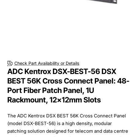
Check Part Availability or Details
ADC Kentrox DSX-BEST-56 DSX
BEST 56K Cross Connect Panel: 48-
Port Fiber Patch Panel, 1U
Rackmount, 12x12mm Slots
The ADC Kentrox DSX BEST 56K Cross Connect Panel
(model DSX-BEST-56) is a high density, modular
patching solution designed for telecom and data centre