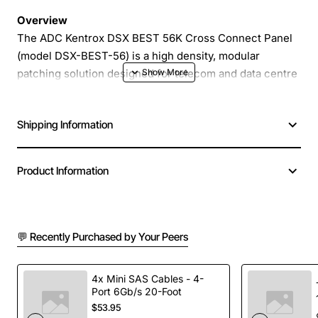
Overview
The ADC Kentrox DSX BEST 56K Cross Connect Panel
(model DSX-BEST-56) is a high density, modular
patching solution designed for telecom and data centre
environments. It provides reliable, low loss connections
for up to 56 fibre strands in a compact 19 inch rack unit.
Shipping Information
Built with robust steel housing and precision
engineered modules, the panel ensures easy
installation, secure fibre management and long term
Product Information
performance.
Key Features
💬 Recently Purchased by Your Peers
Supports 56 fibre connections in a single panel
Modular design allows quick reconfiguration and
4x Mini SAS Cables - 4-
Port 6Gb/s 20-Foot
easy maintenance
$53.95
High precision alignment for low insertion loss