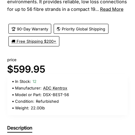
environments. It provides reliable, low loss connections
for up to 56 fibre strands in a compact 19...
Read More
🏆 90-Day Warranty
🌎 Priority Global Shipping
🚚 Free Shipping $200+
price
$599.95
In Stock:
12
Manufacturer:
ADC Kentrox
Model or Part:
DSX-BEST-56
Condition:
Refurbished
Weight:
22.00lb
Description