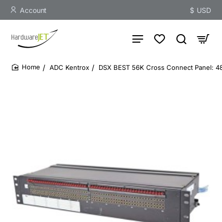
Account
$
USD
ADC Kentrox
DSX BEST 56K Cross Connect Panel: 48-
home