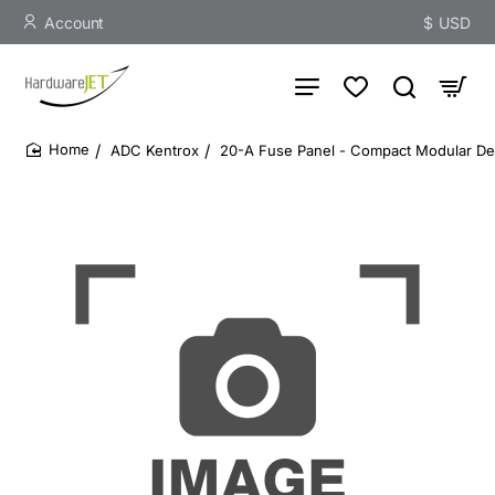
Account
$
USD
ADC Kentrox
20-A Fuse Panel - Compact Modular Des
home