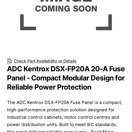
Check Part Availability or Details
ADC Kentrox DSX-FP20A 20-A Fuse
Panel - Compact Modular Design for
Reliable Power Protection
The ADC Kentrox DSX-FP20A Fuse Panel is a compact,
high-performance protection solution designed for
industrial control cabinets, motor control centres and
power distribution units. Built to meet IEC standards,
this panel delivers reliable over-curre...
Read More