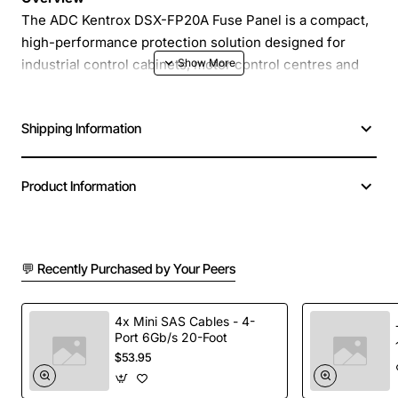
The ADC Kentrox DSX-FP20A Fuse Panel is a compact,
high-performance protection solution designed for
industrial control cabinets, motor control centres and
power distribution units. Built to meet IEC standards,
this panel delivers reliable over-current protection
Shipping Information
while simplifying wiring and maintenance. Its modular
construction allows quick installation and easy
replacement of fuse units, reducing downtime in
Product Information
demanding environments.
Key Features
💬 Recently Purchased by Your Peers
Robust enclosure with IP20 rating for indoor use
Accommodates up to twenty 30 amp fuses in a
4x Mini SAS Cables - 4-
Port 6Gb/s 20-Foot
single panel
$53.95
Clear labelling and colour-coded terminals for fast
identification