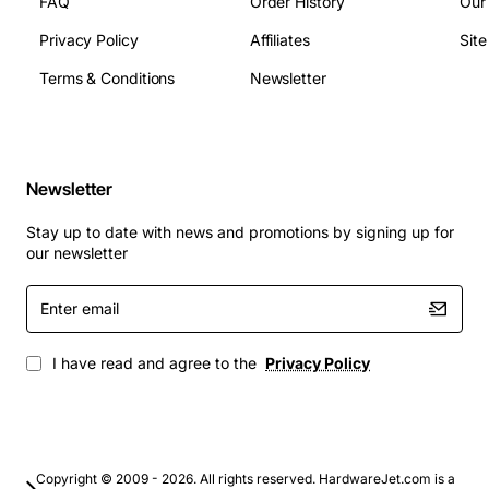
FAQ
Order History
Our
Typical Applications
Privacy Policy
Affiliates
Sit
Terms & Conditions
Newsletter
Factory automation panels and PLC cabinets
Motor control centres for pumps, fans and
conveyors
Power distribution boards in commercial buildings
Newsletter
Renewable energy installations such as solar
inverters
Stay up to date with news and promotions by signing up for
Process control systems in oil & gas facilities
our newsletter
By choosing the DSX-FP20A Fuse Panel, engineers
Enter
benefit from a reliable, space-saving protection device
email
that enhances safety, simplifies service and supports a
I have read and agree to the
Privacy Policy
wide range of industrial applications.
Copyright © 2009 - 2026. All rights reserved. HardwareJet.com is a