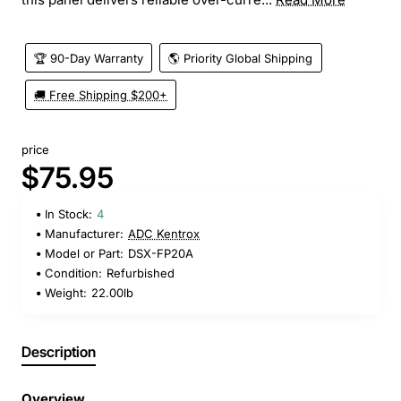
🏆 90-Day Warranty
🌎 Priority Global Shipping
🚚 Free Shipping $200+
price
$75.95
In Stock:
4
Manufacturer:
ADC Kentrox
Model or Part:
DSX-FP20A
Condition:
Refurbished
Weight:
22.00lb
Description
Overview