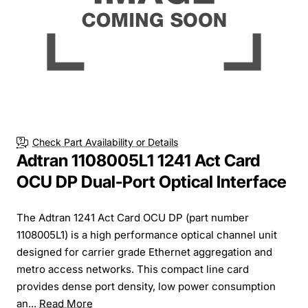
Check Part Availability or Details
Adtran 1108005L1 1241 Act Card
OCU DP Dual-Port Optical Interface
The Adtran 1241 Act Card OCU DP (part number
1108005L1) is a high performance optical channel unit
designed for carrier grade Ethernet aggregation and
metro access networks. This compact line card
provides dense port density, low power consumption
an...
Read More