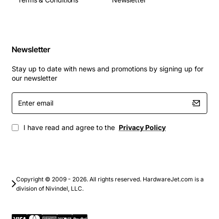
Typical Applications
Metro Ethernet aggregation for service providers
Newsletter
Backbone connectivity in data center
interconnects
Stay up to date with news and promotions by signing up for
Carrier grade transport for video and voice over IP
our newsletter
services
Enter
Enterprise campus networks requiring high
email
density uplinks
Fiber to the premises (FTTP) deployments with
I have read and agree to the
Privacy Policy
scalable bandwidth
Copyright © 2009 - 2026. All rights reserved. HardwareJet.com is a
division of Nivindel, LLC.