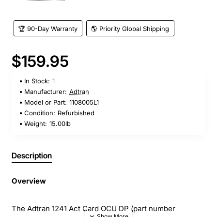
🏆 90-Day Warranty
🌎 Priority Global Shipping
$159.95
In Stock:
1
Manufacturer:
Adtran
Model or Part:
1108005L1
Condition:
Refurbished
Weight:
15.00lb
Description
Overview
The Adtran 1241 Act Card OCU DP (part number