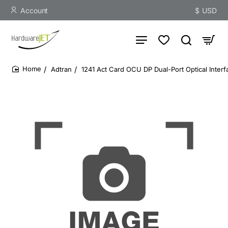
Account
$
USD
Adtran
1241 Act Card OCU DP Dual-Port Optical Interf
home