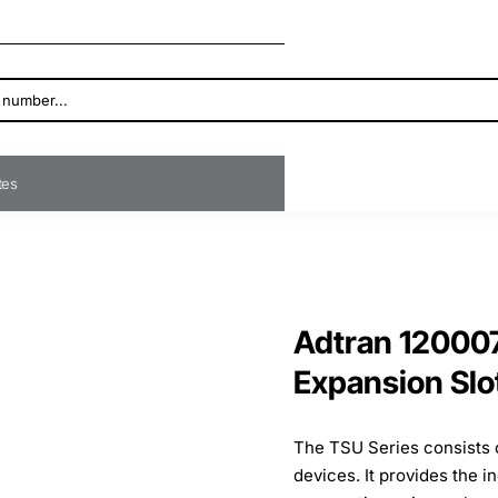
ates
Adtran 12000
Expansion Slo
The TSU Series consists 
devices. It provides the i