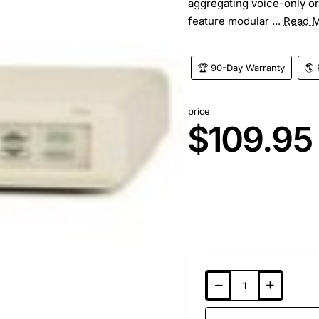
aggregating voice-only or
feature modular ...
Read 
🏆 90-Day Warranty
🌎 
price
$109.95