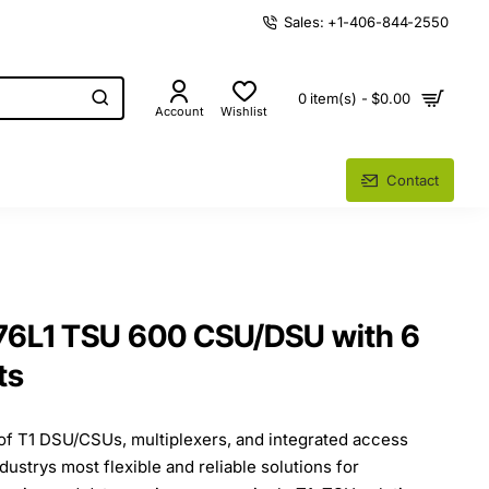
Sales: +1-406-844-2550
0 item(s) - $0.00
Account
Wishlist
Contact
76L1 TSU 600 CSU/DSU with 6
ts
of T1 DSU/CSUs, multiplexers, and integrated access
ndustrys most flexible and reliable solutions for