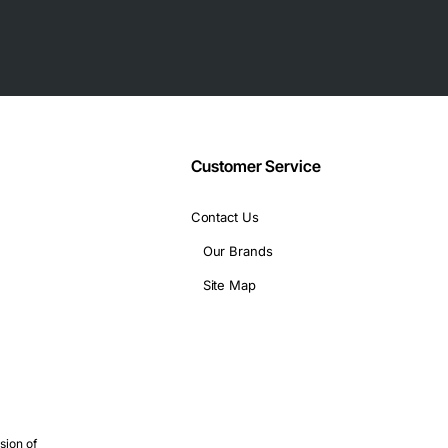
Customer Service
Contact Us
Our Brands
Site Map
sion of