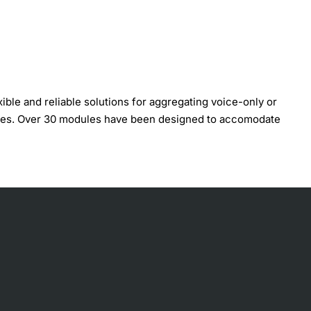
ble and reliable solutions for aggregating voice-only or
odules. Over 30 modules have been designed to accomodate