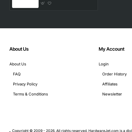
About Us
My Account
About Us
Login
FAQ
Order History
Privacy Policy
Affiliates
Terms & Conditions
Newsletter
Copyright © 2009 - 2026. All rights reserved. HardwareJet.com is a divi