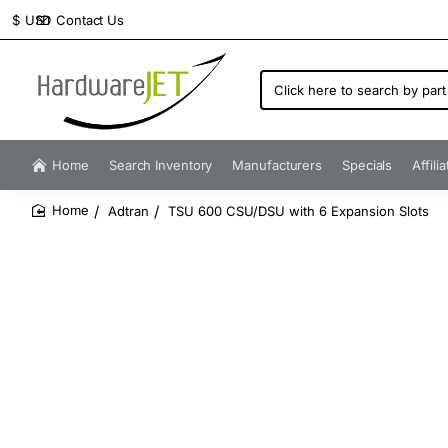
Contact Us
$
USD
Click
here
to
search
by
Home
Search Inventory
Manufacturers
Specials
Affili
part
number...
Adtran
TSU 600 CSU/DSU with 6 Expansion Slots
home