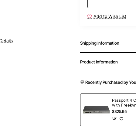
Add to Wish List
Details
Shipping Information
Product Information
💬 Recently Purchased by You
Passport 4 
with Freekvm
Ports
$325.95