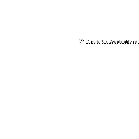
Check Part Availability or 