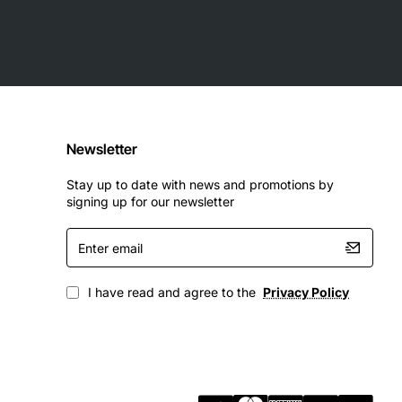
Newsletter
Stay up to date with news and promotions by
signing up for our newsletter
Enter
email
I have read and agree to the
Privacy Policy