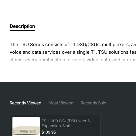
Description
The TSU Series consists of T1 DSU/CSUs, multiplexers, and 
voice and data services over a single T1. TSU solutions 
almost every combination of voice, video, data, and Interne
Recently Viewed
Most Viewed
Recently Sold
TSU 600 CSU/DSU with 6
Expansion Slots
$109.95