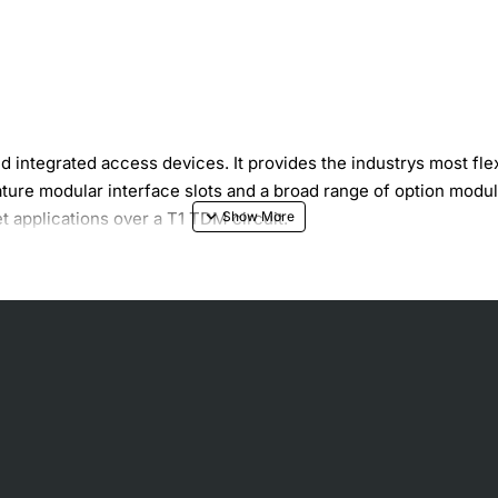
integrated access devices. It provides the industrys most flexi
feature modular interface slots and a broad range of option m
t applications over a T1 TDM circuit.