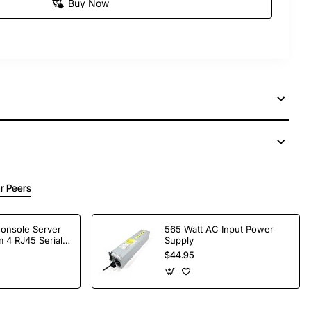
Buy Now
r Peers
Console Server
565 Watt AC Input Power
 4 RJ45 Serial
Supply
$44.95