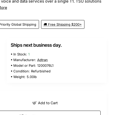
 voice and data services over a single T1. TSU solutions
More
Priority Global Shipping
🚚 Free Shipping $200+
Ships next business day.
In Stock:
1
Manufacturer:
Adtran
Model or Part:
1200076L1
Condition:
Refurbished
Weight:
5.00lb
Add to Cart