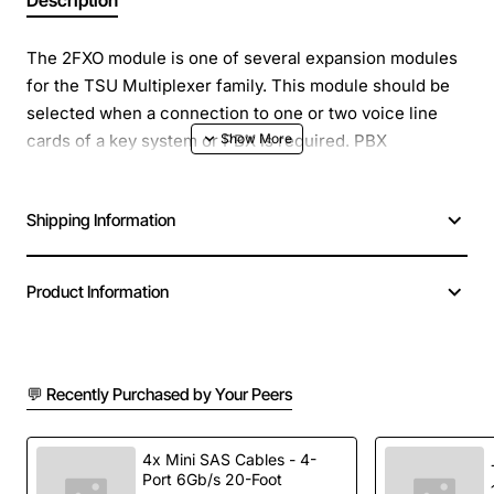
Description
The 2FXO module is one of several expansion modules
for the TSU Multiplexer family. This module should be
selected when a connection to one or two voice line
cards of a key system or PBX is required. PBX
extensions may be extended to a remote site by
combining a TSU on the remote end with FXS modules.
Shipping Information
The module emulates the CO side of a DID (Direct
Inward Dial) trunk when in DPT mode. The module
provides standard 2FXO or DPT functionality to
Product Information
distances of 2400 feet. The module installs in the
slot(s) of the TSU Multiplexer.
💬 Recently Purchased by Your Peers
4x Mini SAS Cables - 4-
Port 6Gb/s 20-Foot