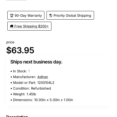
🏆 90-Day Warranty
🌎 Priority Global Shipping
🚚 Free Shipping $200+
price
$63.95
Ships next business day.
In Stock:
1
Manufacturer:
Adtran
Model or Part:
1200104L2
Condition:
Refurbished
Weight:
1.45lb
Dimensions:
10.00in x 5.00in x 1.00in