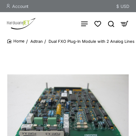
Account
$
USD
Adtran
Dual FXO Plug-In Module with 2 Analog Lines
home