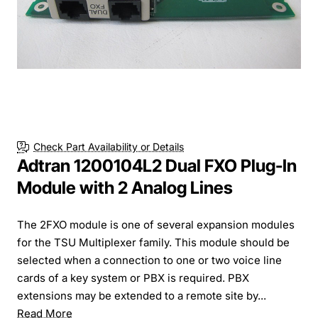
Check Part Availability or Details
Adtran 1200104L2 Dual FXO Plug-In
Module with 2 Analog Lines
The 2FXO module is one of several expansion modules
for the TSU Multiplexer family. This module should be
selected when a connection to one or two voice line
cards of a key system or PBX is required. PBX
extensions may be extended to a remote site by...
Read More