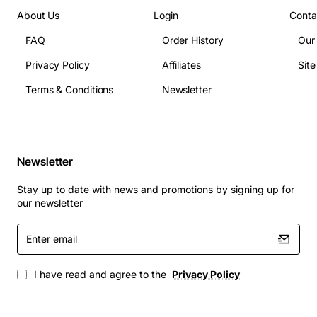
About Us
Login
Conta
FAQ
Order History
Our
Privacy Policy
Affiliates
Sit
Terms & Conditions
Newsletter
Newsletter
Stay up to date with news and promotions by signing up for
our newsletter
Enter
email
I have read and agree to the
Privacy Policy