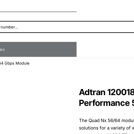
ates
/64 Gbps Module
Adtran 120018
Performance 
The Quad Nx 56/64 modul
solutions for a variety of