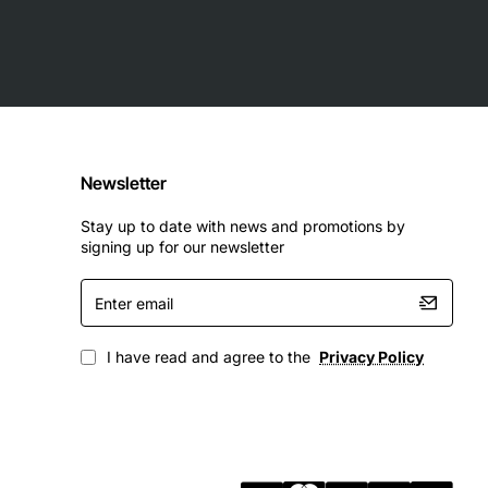
Newsletter
Stay up to date with news and promotions by
signing up for our newsletter
Enter
email
I have read and agree to the
Privacy Policy