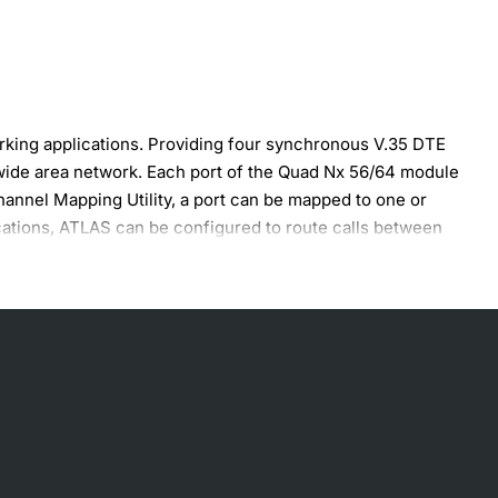
king applications. Providing four synchronous V.35 DTE
wide area network. Each port of the Quad Nx 56/64 module
annel Mapping Utility, a port can be mapped to one or
cations, ATLAS can be configured to route calls between