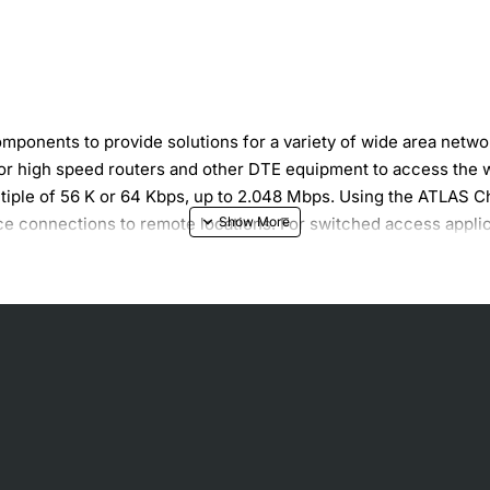
onents to provide solutions for a variety of wide area networ
for high speed routers and other DTE equipment to access the 
tiple of 56 K or 64 Kbps, up to 2.048 Mbps. Using the ATLAS Ch
ce connections to remote locations. For switched access appli
Rate) circuits.