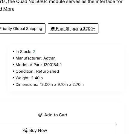
ts, the Quad Nx 56/64 module serves as the interface for
d More
Priority Global Shipping
🚚 Free Shipping $200+
In Stock:
2
Manufacturer:
Adtran
Model or Part:
1200184L1
Condition:
Refurbished
Weight:
2.40lb
Dimensions:
12.00in x 9.10in x 2.70in
Add to Cart
Buy Now