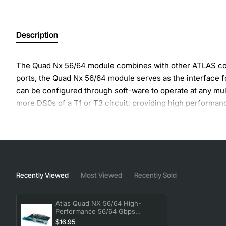
Description
The Quad Nx 56/64 module combines with other ATLAS comp
ports, the Quad Nx 56/64 module serves as the interface 
can be configured through soft-ware to operate at any mul
more DS0s of a T1 or T3 circuit, providing high performan
the Quad Nx 56/64 module and ISDN (Basic Rate or Primary 
Recently Viewed
Most Viewed
Recently Sold
Atlas Quad NX 56/64 High-
Performance 56/64 Gbps
Module
$16.95