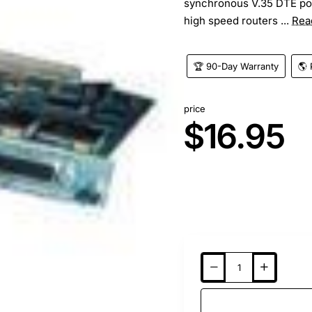
synchronous V.35 DTE por
high speed routers ...
Rea
🏆 90-Day Warranty
🌎 
price
$16.95