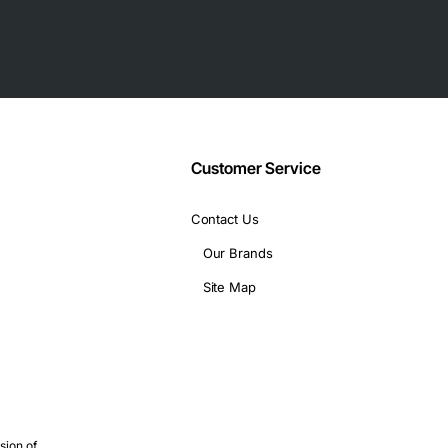
Customer Service
Contact Us
Our Brands
Site Map
sion of