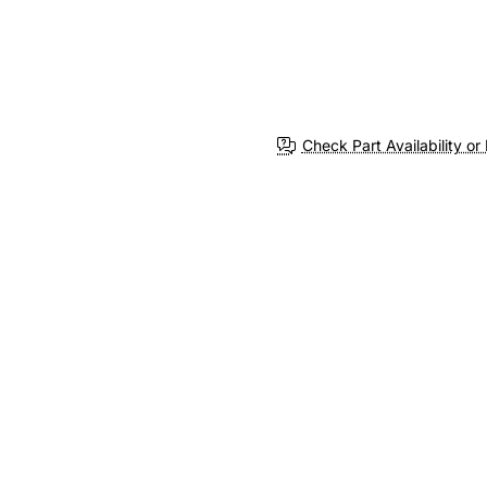
Check Part Availability or 