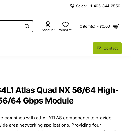
Sales: +1-406-844-2550
0 item(s) - $0.00
Account
Wishlist
Contact
4L1 Atlas Quad NX 56/64 High-
56/64 Gbps Module
e combines with other ATLAS components to provide
 wide area networking applications. Providing four