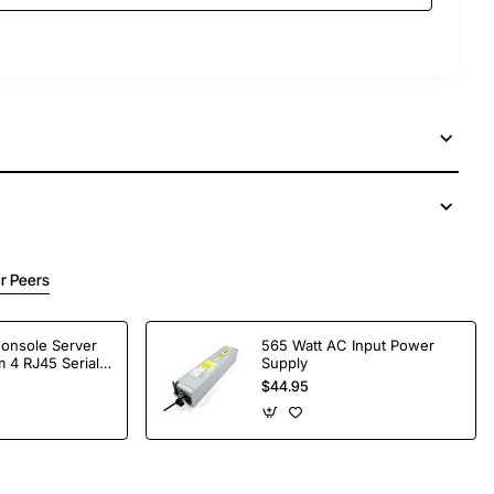
r Peers
Console Server
565 Watt AC Input Power
 4 RJ45 Serial
Supply
$44.95