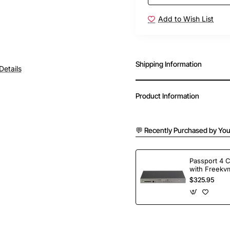
Add to Wish List
Shipping Information
Details
Product Information
💬 Recently Purchased by You
Passport 4 
with Freekvm
Ports
$325.95