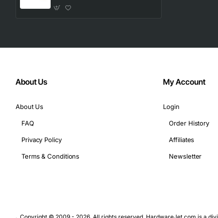
About Us
My Account
About Us
Login
FAQ
Order History
Privacy Policy
Affiliates
Terms & Conditions
Newsletter
Copyright © 2009 - 2026. All rights reserved. HardwareJet.com is a divi