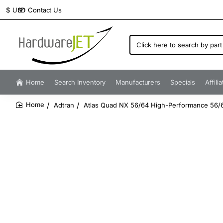
Contact Us
$
USD
Click
here
to
search
by
Home
Search Inventory
Manufacturers
Specials
Affili
part
number...
Adtran
Atlas Quad NX 56/64 High-Performance 56
home