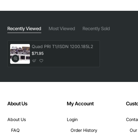
Recently Viewed
Most Viewed
Recently Sold
Quad PRI T1/ISDN 1200.185L2
$71.95
About Us
My Account
Cust
About Us
Login
Conta
FAQ
Order History
Our