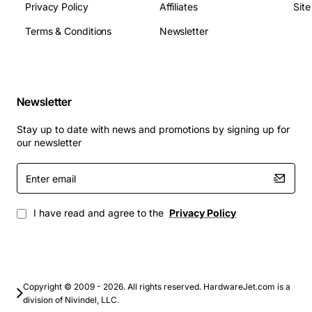
Privacy Policy
Affiliates
Sit
Terms & Conditions
Newsletter
Newsletter
Stay up to date with news and promotions by signing up for
our newsletter
Enter
email
I have read and agree to the
Privacy Policy
Copyright © 2009 - 2026. All rights reserved. HardwareJet.com is a
division of Nivindel, LLC.