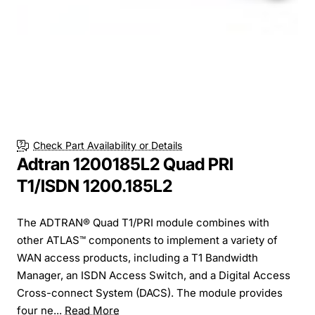
Check Part Availability or Details
Adtran 1200185L2 Quad PRI
T1/ISDN 1200.185L2
The ADTRAN® Quad T1/PRI module combines with
other ATLAS™ components to implement a variety of
WAN access products, including a T1 Bandwidth
Manager, an ISDN Access Switch, and a Digital Access
Cross-connect System (DACS). The module provides
four ne...
Read More