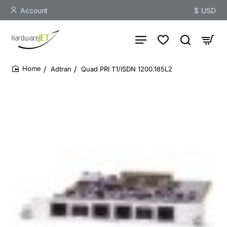
Account
$
USD
Adtran
Quad PRI T1/ISDN 1200.185L2
home