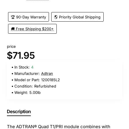
🏆 90-Day Warranty
🌎 Priority Global Shipping
🚚 Free Shipping $200+
price
$71.95
In Stock:
4
Manufacturer:
Adtran
Model or Part:
1200185L2
Condition:
Refurbished
Weight:
5.00lb
Description
The ADTRAN® Quad T1/PRI module combines with