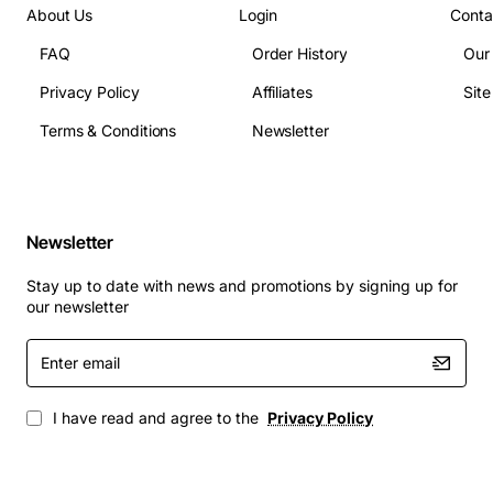
About Us
Login
Conta
FAQ
Order History
Our
Privacy Policy
Affiliates
Sit
Terms & Conditions
Newsletter
Newsletter
Stay up to date with news and promotions by signing up for
our newsletter
Enter
email
I have read and agree to the
Privacy Policy