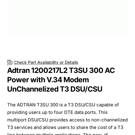
Check Part Availability or Details
Adtran 1200217L2 T3SU 300 AC
Power with V.34 Modem
UnChannelized T3 DSU/CSU
The ADTRAN T3SU 300 is a T3 DSU/CSU capable of
providing users up to four DTE data ports. This
multiport DSU/CSU provides access to non-channelized
T3 services and allows users to share the cost of a T3
line between multiple applications. The new, af...