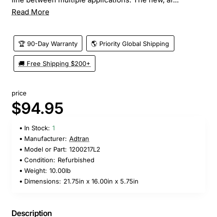
Read More
🏆 90-Day Warranty
🌎 Priority Global Shipping
🚚 Free Shipping $200+
price
$94.95
In Stock:
1
Manufacturer:
Adtran
Model or Part:
1200217L2
Condition:
Refurbished
Weight:
10.00lb
Dimensions:
21.75in x 16.00in x 5.75in
Description