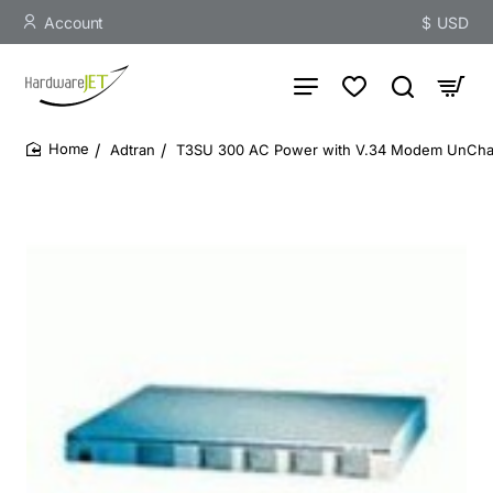
Account
$
USD
Adtran
T3SU 300 AC Power with V.34 Modem UnCha
home