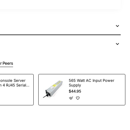
r Peers
Console Server
565 Watt AC Input Power
 4 RJ45 Serial
Supply
$44.95