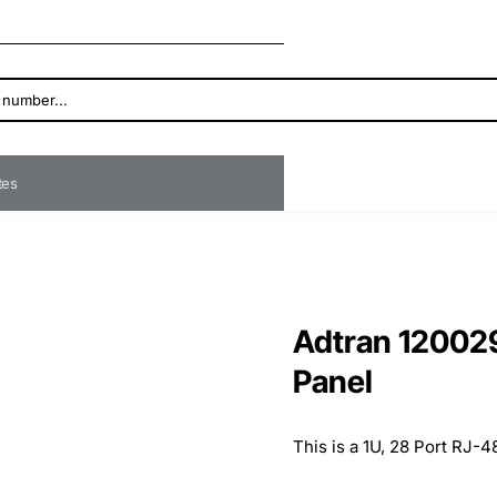
ates
Adtran 12002
Panel
This is a 1U, 28 Port RJ-4