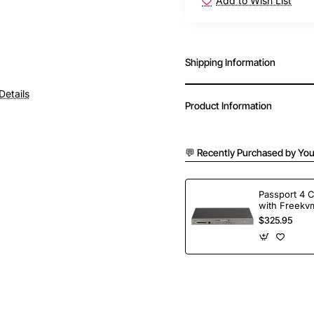
Add to Wish List
Shipping Information
Details
Product Information
💬 Recently Purchased by You
Passport 4 
with Freekvm
Ports
$325.95