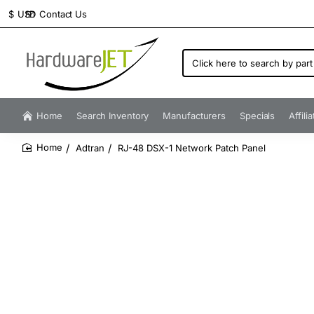
Contact Us
$
USD
Click
here
to
search
by
Home
Search Inventory
Manufacturers
Specials
Affili
part
number...
Adtran
RJ-48 DSX-1 Network Patch Panel
home