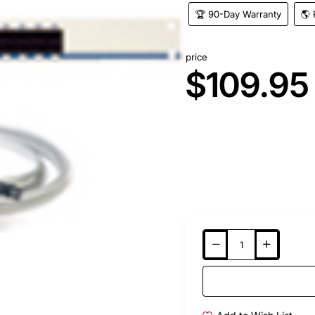
🏆 90-Day Warranty
🌎 
price
$109.95