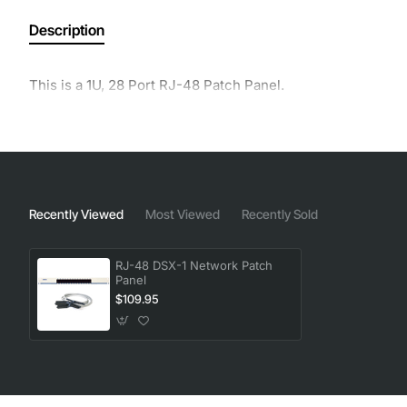
Description
This is a 1U, 28 Port RJ-48 Patch Panel.
Recently Viewed
Most Viewed
Recently Sold
RJ-48 DSX-1 Network Patch
Panel
$109.95