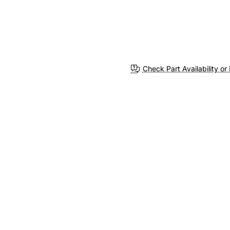
Check Part Availability or 