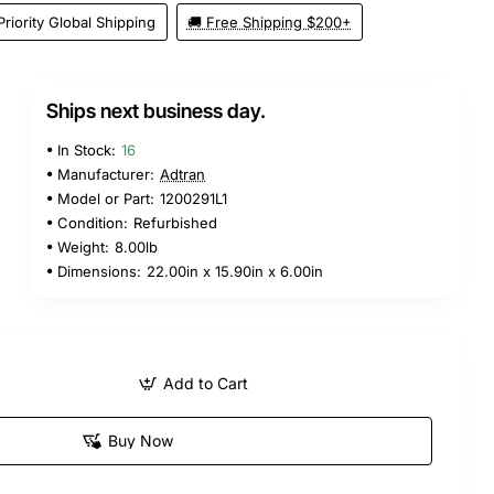
Priority Global Shipping
🚚 Free Shipping $200+
Ships next business day.
In Stock:
16
Manufacturer:
Adtran
Model or Part:
1200291L1
Condition:
Refurbished
Weight:
8.00lb
Dimensions:
22.00in x 15.90in x 6.00in
Add to Cart
Buy Now