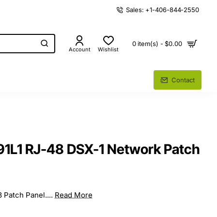
Sales: +1-406-844-2550
0 item(s) - $0.00
Account
Wishlist
Contact
91L1 RJ-48 DSX-1 Network Patch
8 Patch Panel....
Read More