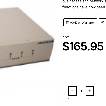
businesses and network 
functions have now been 
🏆 90-Day Warranty
🌎 
price
$165.95