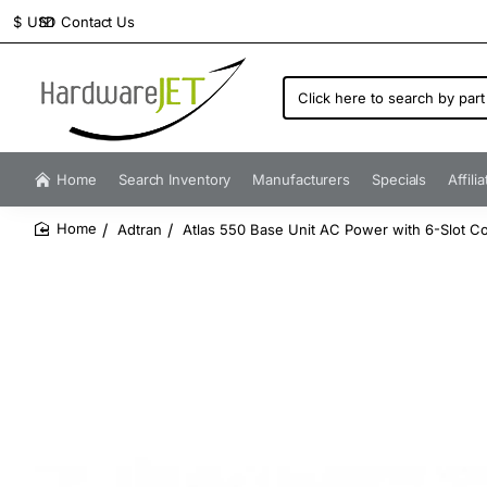
Contact Us
$
USD
Click
here
to
search
by
Home
Search Inventory
Manufacturers
Specials
Affili
part
number...
Adtran
Atlas 550 Base Unit AC Power with 6-Slot Co
home