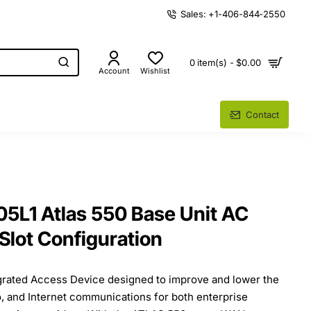
Sales: +1-406-844-2550
0 item(s) - $0.00
Account
Wishlist
Contact
5L1 Atlas 550 Base Unit AC
Slot Configuration
grated Access Device designed to improve and lower the
o, and Internet communications for both enterprise