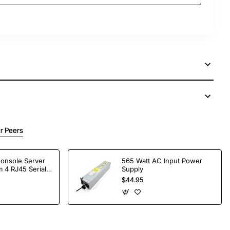
r Peers
Console Server
565 Watt AC Input Power
 4 RJ45 Serial
Supply
$44.95