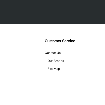
Customer Service
Contact Us
Our Brands
Site Map