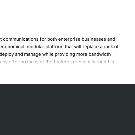
et communications for both enterprise businesses and
onomical, modular platform that will replace a rack of
to deploy and manage while providing more bandwidth
 by offering many of the features previously found in