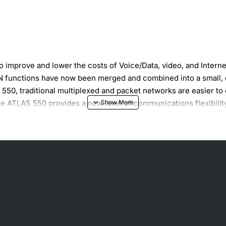
 improve and lower the costs of Voice/Data, video, and Intern
functions have now been merged and combined into a small, ec
S 550, traditional multiplexed and packet networks are easier 
he ATLAS 550 provides a new level of communications flexibility