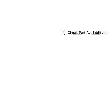
Check Part Availability or 