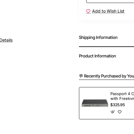
Add to Wish List
Shipping Information
Details
Product Information
💬 Recently Purchased by You
Passport 4 
with Freekvm
Ports
$325.95