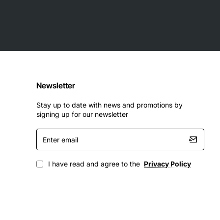
Newsletter
Stay up to date with news and promotions by
signing up for our newsletter
Enter
email
I have read and agree to the
Privacy Policy