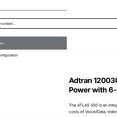
ates
nfiguration
Adtran 120030
Power with 6-
The ATLAS 550 is an Inte
costs of Voice/Data, vide