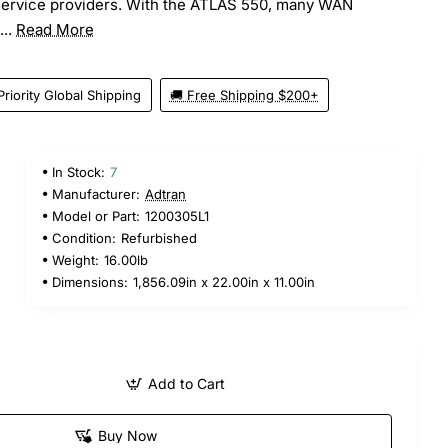
service providers. With the ATLAS 550, many WAN
...
Read More
Priority Global Shipping
🚚 Free Shipping $200+
In Stock:
7
Manufacturer:
Adtran
Model or Part:
1200305L1
Condition:
Refurbished
Weight:
16.00lb
Dimensions:
1,856.09in x 22.00in x 11.00in
Add to Cart
Buy Now