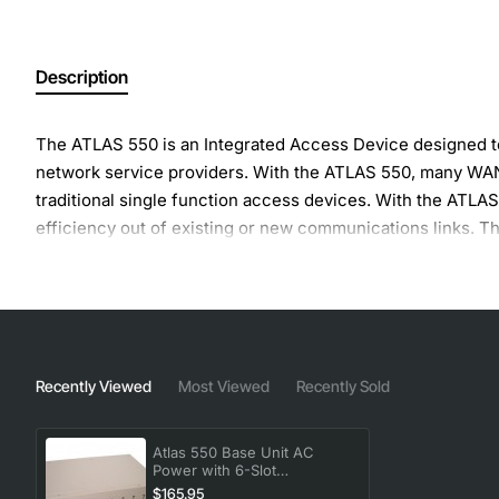
Description
The ATLAS 550 is an Integrated Access Device designed to
network service providers. With the ATLAS 550, many WAN 
traditional single function access devices. With the ATLA
efficiency out of existing or new communications links. T
larger central office, PBX, or router equipment.
Recently Viewed
Most Viewed
Recently Sold
Atlas 550 Base Unit AC
Power with 6-Slot
Configuration
$165.95