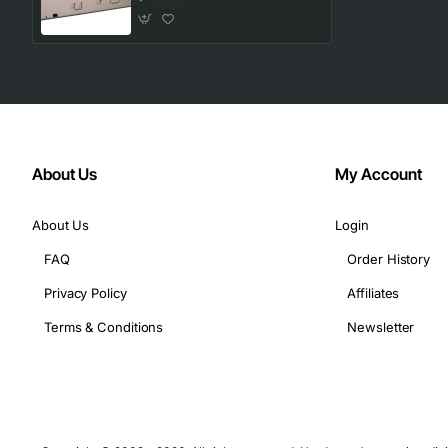
About Us
My Account
About Us
Login
FAQ
Order History
Privacy Policy
Affiliates
Terms & Conditions
Newsletter