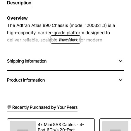
Description
Overview
The Adtran Atlas 890 Chassis (model 1200321L1) is a
high-capacity, carrier-grade platform designed to
deliver reliable, scalable transport for modern
broadband networks. Built with a modular architecture,
the chassis supports a wide range of line cards and
Shipping Information
power options, allowing service providers to customize
capacity and redundancy to match evolving traffic
demands. Its robust design and advanced management
Product Information
features make it an ideal backbone element for metro,
regional and long-haul deployments.
💬 Recently Purchased by Your Peers
Key Features
Modular chassis supports up to 8 slots for line
4x Mini SAS Cables - 4-
Port 6Gb/s 20-Foot