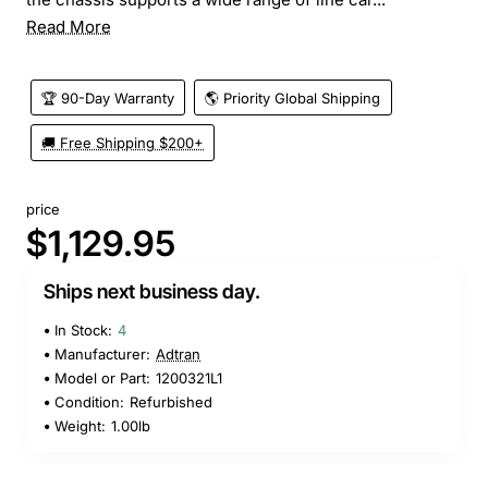
Read More
🏆 90-Day Warranty
🌎 Priority Global Shipping
🚚 Free Shipping $200+
price
$1,129.95
Ships next business day.
In Stock:
4
Manufacturer:
Adtran
Model or Part:
1200321L1
Condition:
Refurbished
Weight:
1.00lb