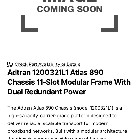
Check Part Availability or Details
Adtran 1200321L1 Atlas 890
Chassis 11-Slot Modular Frame With
Dual Redundant Power
The Adtran Atlas 890 Chassis (model 1200321L1) is a
high-capacity, carrier-grade platform designed to
deliver reliable, scalable transport for modern
broadband networks. Built with a modular architecture,
the chassis supports a wide range of line car...