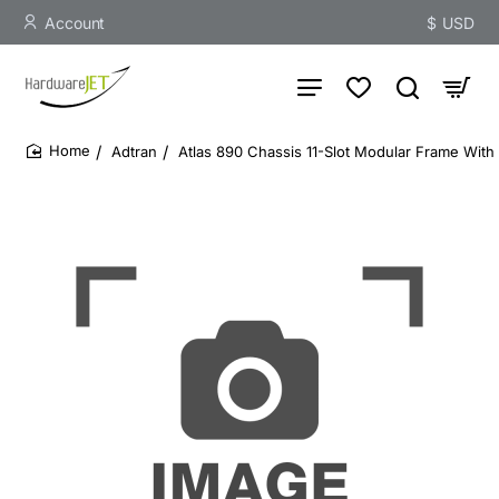
Account
$
USD
Adtran
Atlas 890 Chassis 11-Slot Modular Frame Wit
home