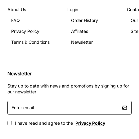
Operating temperature: 0 to 40 degrees Celsius
About Us
Login
Conta
Power consumption: 350 to 700 watts depending
FAQ
Order History
Our
on configuration
Supported interface types: 10G/40G/100G
Privacy Policy
Affiliates
Sit
Ethernet, OTN, DWDM
Terms & Conditions
Newsletter
Backplane capacity: up to 1.6 Tbps
Redundant power: dual hot-swap PSUs, 110/220
VAC input
Cooling: dual hot-swap fan modules, adjustable
Newsletter
speed
Management interfaces: 10/100/1000BASE-T
Stay up to date with news and promotions by signing up for
our newsletter
Ethernet, RS-232 console
Software: Adtran OS with support for IOS like CLI
Enter
commands and NETCONF
email
Typical Applications
I have read and agree to the
Privacy Policy
Metro Ethernet aggregation and transport