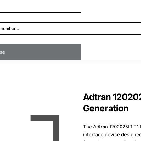
ates
Adtran 12020
Generation
The Adtran 1202025L1 T1 
interface device designed