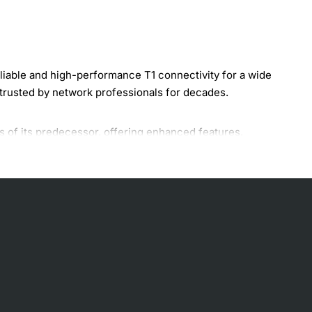
iable and high-performance T1 connectivity for a wide
 trusted by network professionals for decades.
 of its predecessor, offering enhanced features,
making it an ideal solution for businesses, service