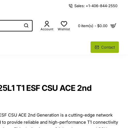
Sales: +1-406-844-2550
0 item(s) - $0.00
Account
Wishlist
Contact
25L1 T1 ESF CSU ACE 2nd
ESF CSU ACE 2nd Generation is a cutting-edge network
 to provide reliable and high-performance T1 connectivity