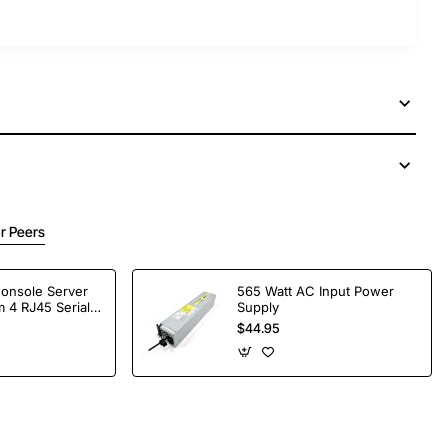
r Peers
Console Server
565 Watt AC Input Power
 4 RJ45 Serial
Supply
$44.95