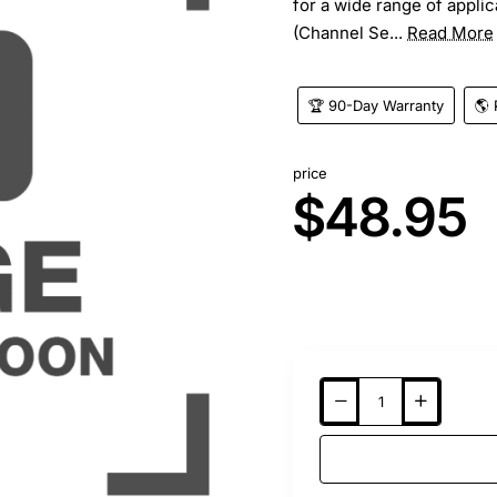
for a wide range of appli
(Channel Se...
Read More
🏆 90-Day Warranty
🌎 
price
$48.95