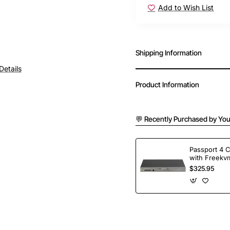
Add to Wish List
Shipping Information
Details
Product Information
💬 Recently Purchased by You
Passport 4 
with Freekvm
Ports
$325.95