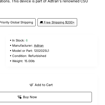
cations. This device is part of Adtran's renowned CSU
Priority Global Shipping
🚚 Free Shipping $200+
In Stock:
6
Manufacturer:
Adtran
Model or Part:
1202025L1
Condition:
Refurbished
Weight:
15.00lb
Add to Cart
Buy Now