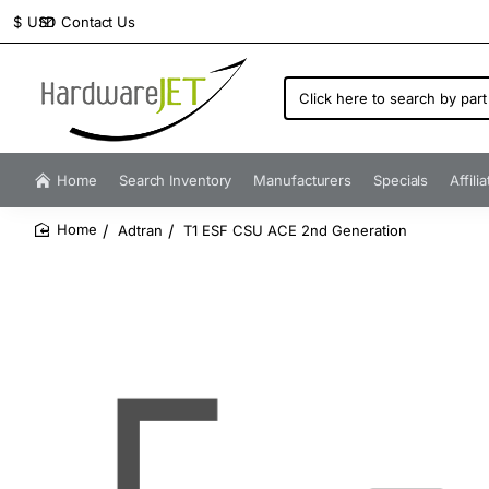
Contact Us
$
USD
Click
here
to
search
by
Home
Search Inventory
Manufacturers
Specials
Affili
part
number...
Adtran
T1 ESF CSU ACE 2nd Generation
home