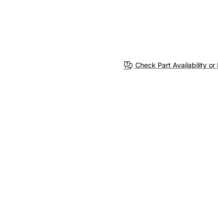
Check Part Availability or 