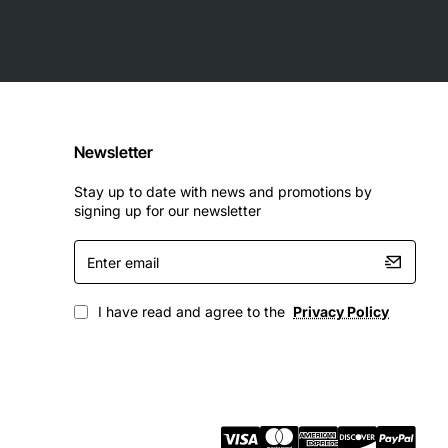
ns:
Newsletter
Stay up to date with news and promotions by
signing up for our newsletter
Enter
email
I have read and agree to the
Privacy Policy
 is an excellent choice for any organization that requires