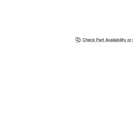
Check Part Availability or 