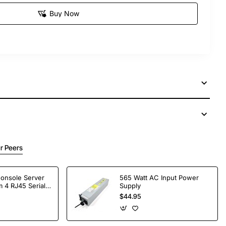
Buy Now
r Peers
Console Server
565 Watt AC Input Power
 4 RJ45 Serial
Supply
$44.95