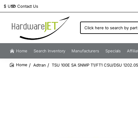
Contact Us
$
USD
Click
here
to
search
by
Home
Search Inventory
Manufacturers
Specials
Affili
part
number...
Adtran
TSU 100E SA SNMP T1/FT1 CSU/DSU 1202.05
home