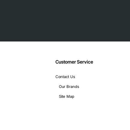
using control port
interfaces
Customer Service
ront panel, VT100, SLIP management, or T-Watch PROTM
ration maps provisioned to switch at predetermined times
Contact Us
Our Brands
Site Map