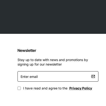
Newsletter
Stay up to date with news and promotions by
signing up for our newsletter
Enter
email
I have read and agree to the
Privacy Policy