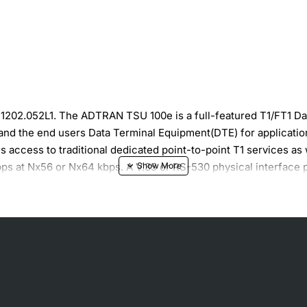
1202.052L1. The ADTRAN TSU 100e is a full-featured T1/FT1 D
 and the end users Data Terminal Equipment(DTE) for applicatio
access to traditional dedicated point-to-point T1 services as
ps at Nx56 or Nx64 kbps. A V.35 or RS-530 physical interface 
pability to control a remote TSU through the T1 FDL channel. If
e remote unit. The in-band control channel is used on an as nee
k commands from the telephone company central office. In addit
. Complete configuration and performance data is available fr
 as LAN-to-LAN bridging.