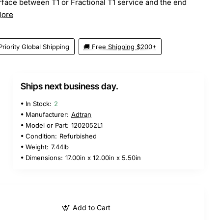
face between T1 or Fractional T1 service and the end
More
Priority Global Shipping
🚚 Free Shipping $200+
Ships next business day.
5
In Stock:
2
Manufacturer:
Adtran
Model or Part:
1202052L1
Condition:
Refurbished
Weight:
7.44lb
Dimensions:
17.00in x 12.00in x 5.50in
Add to Cart