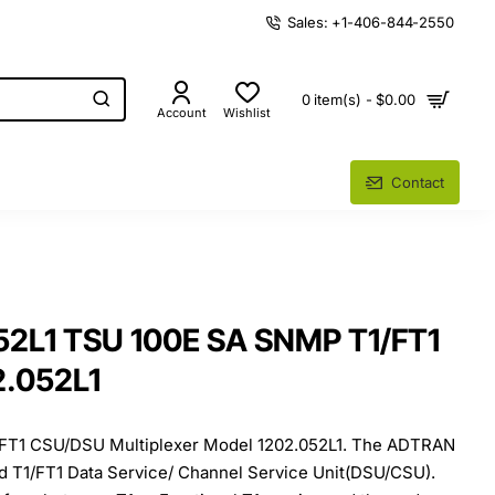
Sales: +1-406-844-2550
0 item(s) - $0.00
Account
Wishlist
Contact
52L1 TSU 100E SA SNMP T1/FT1
.052L1
 FT1 CSU/DSU Multiplexer Model 1202.052L1. The ADTRAN
ed T1/FT1 Data Service/ Channel Service Unit(DSU/CSU).