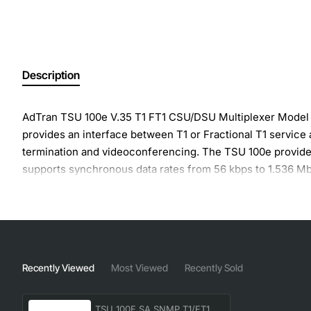
Description
AdTran TSU 100e V.35 T1 FT1 CSU/DSU Multiplexer Model 
provides an interface between T1 or Fractional T1 service
termination and videoconferencing. The TSU 100e provides 
supports synchronous data rates from 56 kbps to 1.536 Mb
For configuration and testing, the TSU 100 provides the ca
the data traffic to provide configuration and control of th
The TSU 100 responds to standard local and remote loopbac
including V.54 remote loopback and 511 BERT test patterns
display.
Recently Viewed
Most Viewed
Recently Sold
- T1/FT1 DSU/CSU Mux
- Single built-in V.35 DTE interface for applications such
TSU 100E SA SNMP T1/FT1