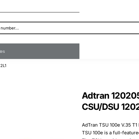
ates
2L1
Adtran 12020
CSU/DSU 1202
AdTran TSU 100e V.35 T1
TSU 100e is a full-featur