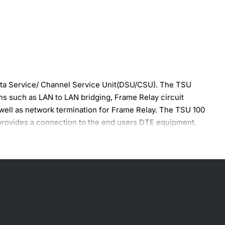
ata Service/ Channel Service Unit(DSU/CSU). The TSU
ns such as LAN to LAN bridging, Frame Relay circuit
 well as network termination for Frame Relay. The TSU 100
provides a connection to the end users DTE equipment.
 the FDL channel is unavailable, the TSU can use 8 kbps of
ded basis and is automatically controlled by the TSU 100.
ion, the user has several built-in test capabilities
om the front panel keypad and two-line by 16 character LCD