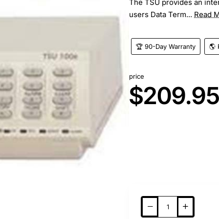
The TSU provides an inter
users Data Term...
Read 
🏆 90-Day Warranty
🌎 
price
$209.9