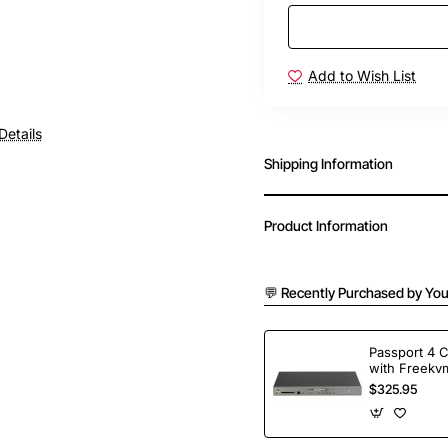
Add to Wish List
Details
Shipping Information
Product Information
💬 Recently Purchased by You
Passport 4 
with Freekvm
Ports
$325.95