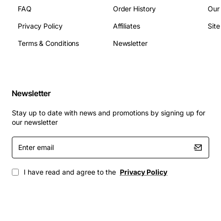
- SF/ESF/Auto Detection
FAQ
Order History
Our
- AMI/B8ZS
Privacy Policy
Affiliates
Sit
- Timing: Network, Internal, or DTE
Terms & Conditions
Newsletter
- Single expansion slot supports up to four additional
DTE interfaces
- User-programmable bandwidth allocation per port via
front panel, VT100, SLIP management, or T-Watch
Newsletter
PROTM
- SNMP management (SLIP interface only) Two DS0
Stay up to date with news and promotions by signing up for
configuration maps provisioned to switch at
our newsletter
predetermined times
Enter
email
I have read and agree to the
Privacy Policy