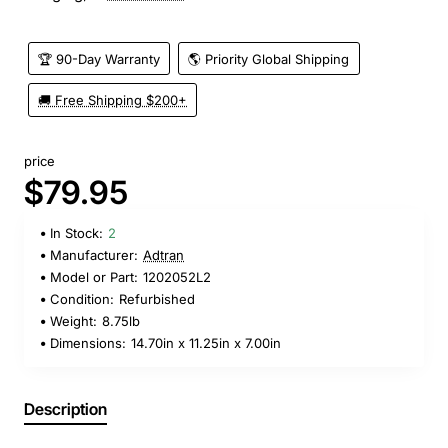
🏆 90-Day Warranty
🌎 Priority Global Shipping
🚚 Free Shipping $200+
price
$79.95
In Stock:
2
Manufacturer:
Adtran
Model or Part:
1202052L2
Condition:
Refurbished
Weight:
8.75lb
Dimensions:
14.70in x 11.25in x 7.00in
Description