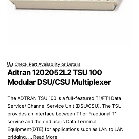
Check Part Availability or Details
Adtran 1202052L2 TSU 100
Modular DSU/CSU Multiplexer
The ADTRAN TSU 100 is a full-featured T1/FT1 Data
Service/ Channel Service Unit (DSU/CSU). The TSU
provides an interface between T1 or Fractional T1
service and the end users Data Terminal
Equipment(DTE) for applications such as LAN to LAN
bridging, ...
Read More