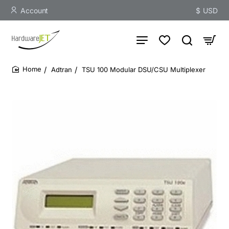
Account
$
USD
Adtran
TSU 100 Modular DSU/CSU Multiplexer
home