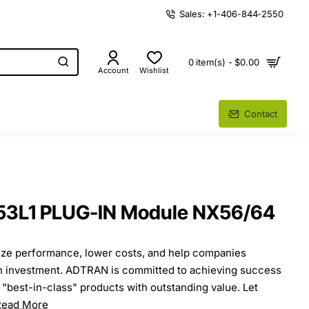
Sales: +1-406-844-2550
0 item(s) - $0.00
Account
Wishlist
Contact
53L1 PLUG-IN Module NX56/64
ze performance, lower costs, and help companies
on investment. ADTRAN is committed to achieving success
 "best-in-class" products with outstanding value. Let
Read More