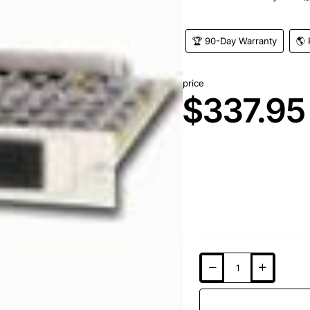
🏆 90-Day Warranty
🌎 
price
$337.95