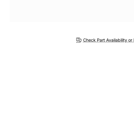
Check Part Availability or 