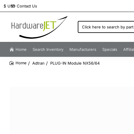
Contact Us
$
USD
Click
here
to
search
by
Home
Search Inventory
Manufacturers
Specials
Affili
part
number...
Adtran
PLUG-IN Module NX56/64
home