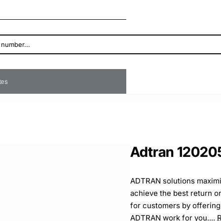
ates
Adtran 12020
ADTRAN solutions maximi
achieve the best return 
for customers by offering
ADTRAN work for you....