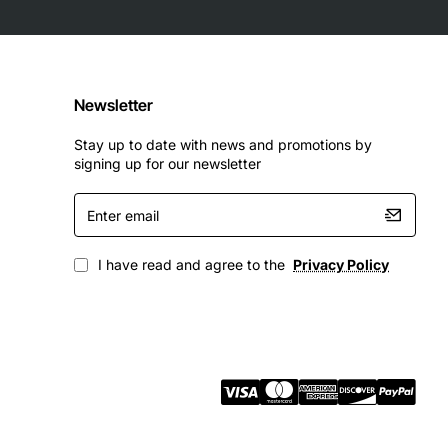
Newsletter
Stay up to date with news and promotions by
signing up for our newsletter
Enter
email
I have read and agree to the
Privacy Policy