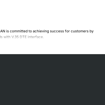
AN is committed to achieving success for customers by
s with V.35 DTE interface.