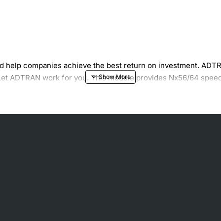
 help companies achieve the best return on investment. ADTR
. Let ADTRAN work for you. This module provides Nx56/64 speed