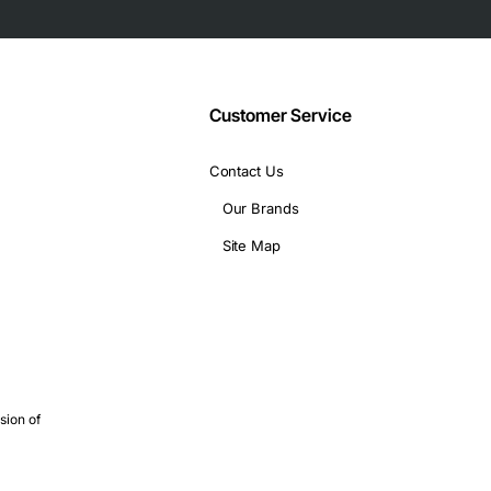
Customer Service
Contact Us
Our Brands
Site Map
sion of