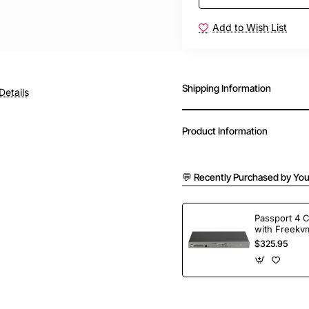
Add to Wish List
Shipping Information
Details
Product Information
💬 Recently Purchased by You
Passport 4 
with Freekvm
Ports
$325.95