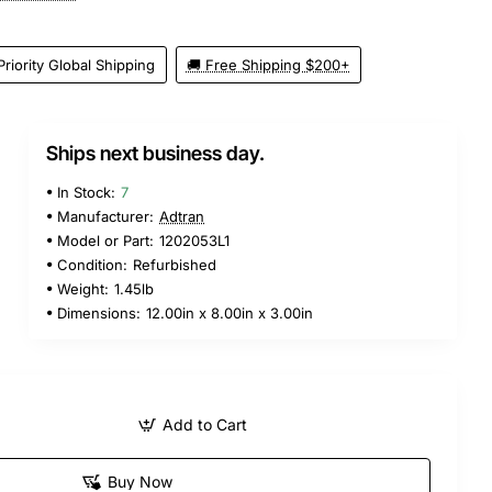
Priority Global Shipping
🚚 Free Shipping $200+
Ships next business day.
In Stock:
7
Manufacturer:
Adtran
Model or Part:
1202053L1
Condition:
Refurbished
Weight:
1.45lb
Dimensions:
12.00in x 8.00in x 3.00in
Add to Cart
Buy Now