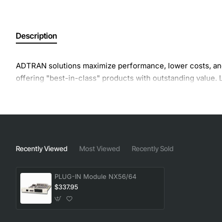
Description
ADTRAN solutions maximize performance, lower costs, and
offering "best-in-class" products with outstanding value
Recently Viewed
Most Viewed
Recently Sold
PLUG-IN Module NX56/64
$337.95