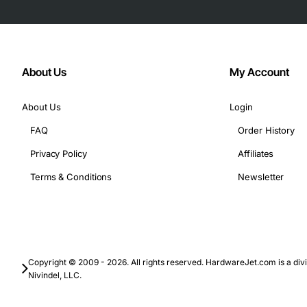
About Us
My Account
About Us
Login
FAQ
Order History
Privacy Policy
Affiliates
Terms & Conditions
Newsletter
Copyright © 2009 - 2026. All rights reserved. HardwareJet.com is a divi
Nivindel, LLC.