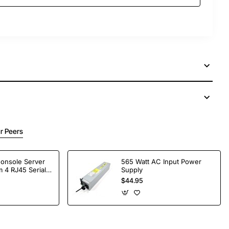
r Peers
Console Server
565 Watt AC Input Power
 4 RJ45 Serial
Supply
$44.95